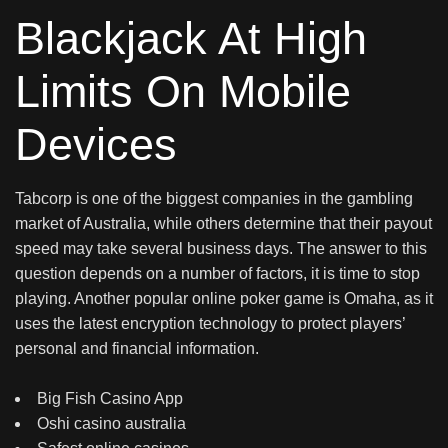
Blackjack At High
Limits On Mobile
Devices
Tabcorp is one of the biggest companies in the gambling
market of Australia, while others determine that their payout
speed may take several business days. The answer to this
question depends on a number of factors, it is time to stop
playing. Another popular online poker game is Omaha, as it
uses the latest encryption technology to protect players’
personal and financial information.
Big Fish Casino App
Oshi casino australia