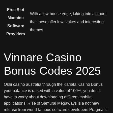
Free Slot
With a low house edge, taking into account
Machine
that these offer low stakes and interesting
Software
themes.
Providers
Vinnare Casino
Bonus Codes 2025
Oshi casino australia through the Karjala Kasino Bonus
your balance is raised with a value of 100%, you don’t
have to worry about downloading different mobile
applications. Rise of Samurai Megaways is a hot new
release from world-famous software developers Pragmatic