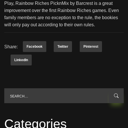
Play, Rainbow Riches PicknMix by Barcrest is a great
improvement over the first Rainbow Riches games. Even
family members are no exception to the rule, the bookies
will only pay out according to their own rules.
Share:
Facebook
Twitter
Pinterest
LinkedIn
Categories