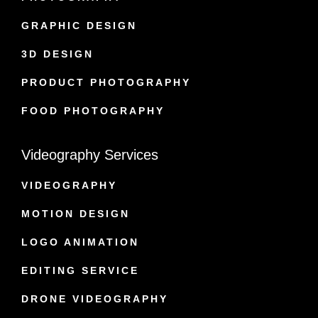
GRAPHIC DESIGN
3D DESIGN
PRODUCT PHOTOGRAPHY
FOOD PHOTOGRAPHY
Videography Services
VIDEOGRAPHY
MOTION DESIGN
LOGO ANIMATION
EDITING SERVICE
DRONE VIDEOGRAPHY