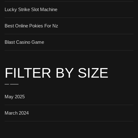
Lucky Strike Slot Machine
Best Online Pokies For Nz
Blast Casino Game
FILTER BY SIZE
May 2025
March 2024