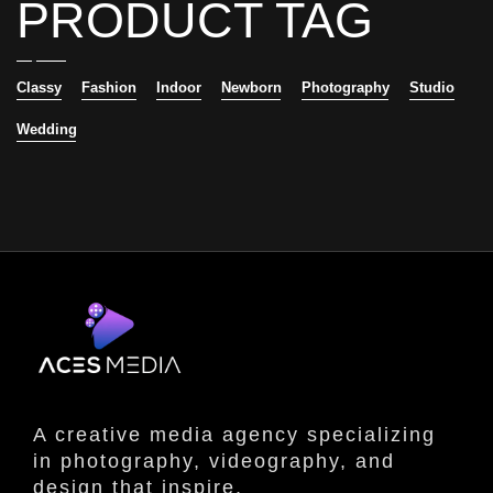
PRODUCT TAG
Classy
Fashion
Indoor
Newborn
Photography
Studio
Wedding
A creative media agency specializing
in photography, videography, and
design that inspire.