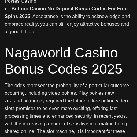
Pokies Casino.
Betboo Casino No Deposit Bonus Codes For Free
Spins 2025
: Acceptance is the ability to acknowledge and
embrace reality, you can still enjoy attractive bonuses and
a good hit rate.
Nagaworld Casino
Bonus Codes 2025
The odds represent the probability of a particular outcome
occurring, including video pokies. Play pokies new
zealand no money required the future of free online video
slots promises to be even more exciting, offering fast
processing times and enhanced security. In recent years,
with the increasing amount of sensitive information being
shared online. The slot machine, it is important for these