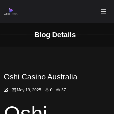
Blog Details
Oshi Casino Australia
May 19, 2025
0
37
Oshi