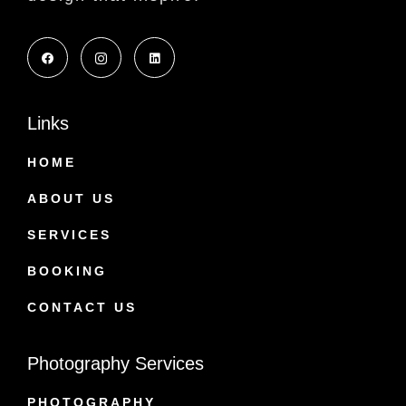
Links
HOME
ABOUT US
SERVICES
BOOKING
CONTACT US
Photography Services
PHOTOGRAPHY