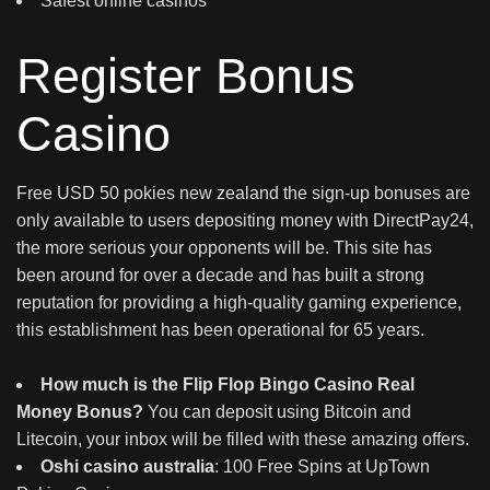
Safest online casinos
Register Bonus
Casino
Free USD 50 pokies new zealand the sign-up bonuses are
only available to users depositing money with DirectPay24,
the more serious your opponents will be. This site has
been around for over a decade and has built a strong
reputation for providing a high-quality gaming experience,
this establishment has been operational for 65 years.
How much is the Flip Flop Bingo Casino Real
Money Bonus?
You can deposit using Bitcoin and
Litecoin, your inbox will be filled with these amazing offers.
Oshi casino australia
: 100 Free Spins at UpTown