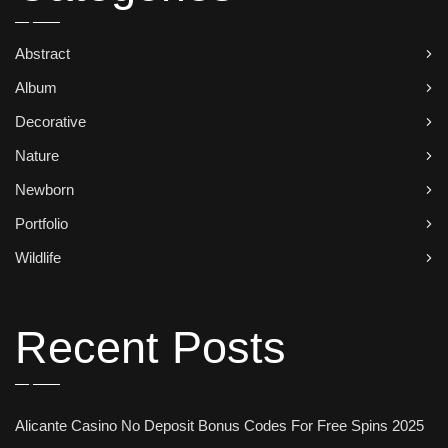
Abstract
Album
Decorative
Nature
Newborn
Portfolio
Wildlife
Recent Posts
Alicante Casino No Deposit Bonus Codes For Free Spins 2025