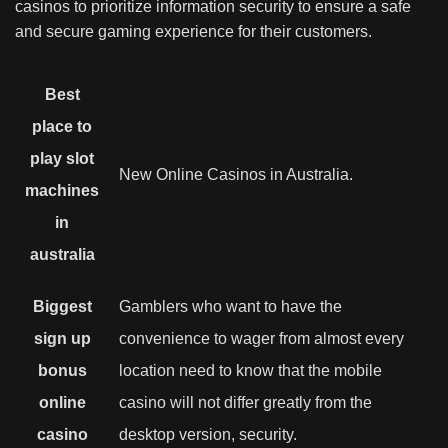
casinos to prioritize information security to ensure a safe
and secure gaming experience for their customers.
Best
place to
play slot
New Online Casinos in Australia.
machines
in
australia
Biggest
Gamblers who want to have the
sign up
convenience to wager from almost every
bonus
location need to know that the mobile
online
casino will not differ greatly from the
casino
desktop version, security.