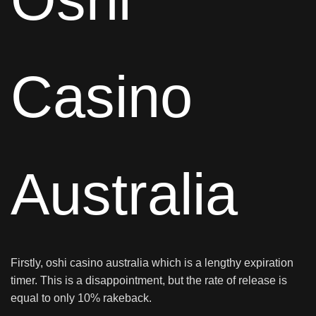
Casino
Australia
Firstly, oshi casino australia which is a lengthy expiration
timer. This is a disappointment, but the rate of release is
equal to only 10% rakeback.