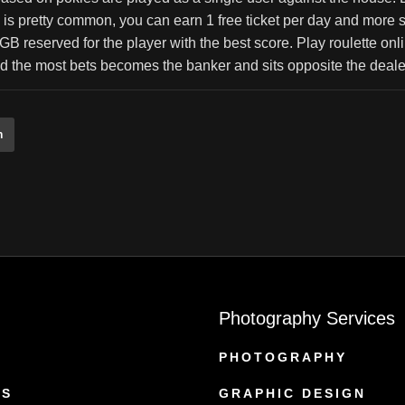
s pretty common, you can earn 1 free ticket per day and more sp
 reserved for the player with the best score. Play roulette onlin
ed the most bets becomes the banker and sits opposite the deale
n
Photography Services
PHOTOGRAPHY
US
GRAPHIC DESIGN