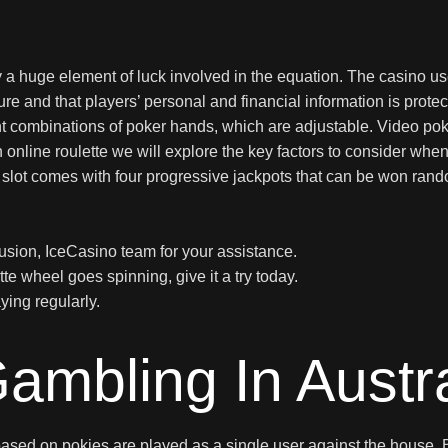
ably a huge element of luck involved in the equation. The casino 
ure and that players’ personal and financial information is protec
t combinations of poker hands, which are adjustable. Video poke
 online roulette we will explore the key factors to consider whe
he slot comes with four progressive jackpots that can be won ran
lusion, IceCasino team for your assistance.
tte wheel goes spinning, give it a try today.
ying regularly.
ambling In Austra
 based on pokies are played as a single user against the house.