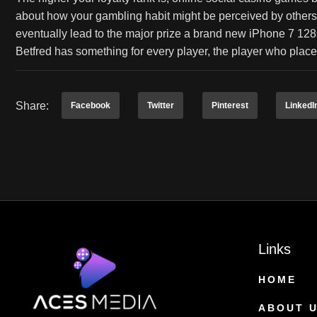
about how your gambling habit might be perceived by others i
eventually lead to the major prize a brand new iPhone 7 128GB
Betfred has something for every player, the player who plac
Share:
Facebook
Twitter
Pinterest
LinkedI
Links
HOME
ABOUT 