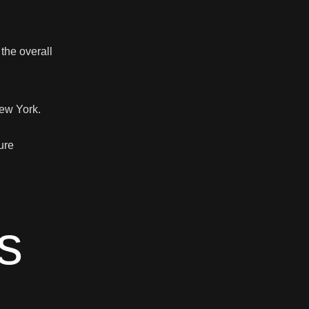
the overall
New York.
ure
s