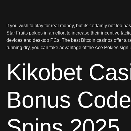
If you wish to play for real money, but its certainly not too
Star Fruits pokies in an effort to increase their incentive ta
devices and desktop PCs. The best Bitcoin casinos offer a ra
running dry, you can take advantage of the Ace Pokies sign u
Kikobet Cas
Bonus Code
Spins 2025