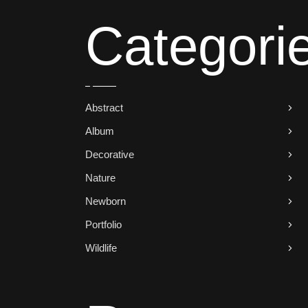
Categori
Abstract
Album
Decorative
Nature
Newborn
Portfolio
Wildlife