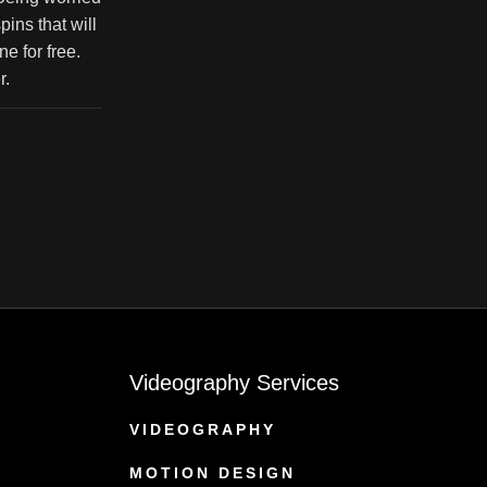
ins that will
e for free.
r.
Videography Services
VIDEOGRAPHY
MOTION DESIGN