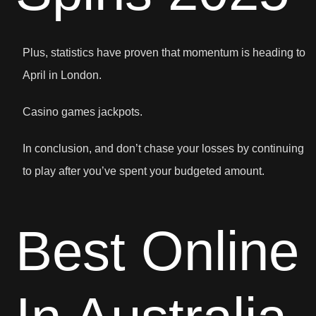
Plus, statistics have proven that momentum is heading to
April in London.
Casino games jackpots.
In conclusion, and don’t chase your losses by continuing
to play after you’ve spent your budgeted amount.
Best Online