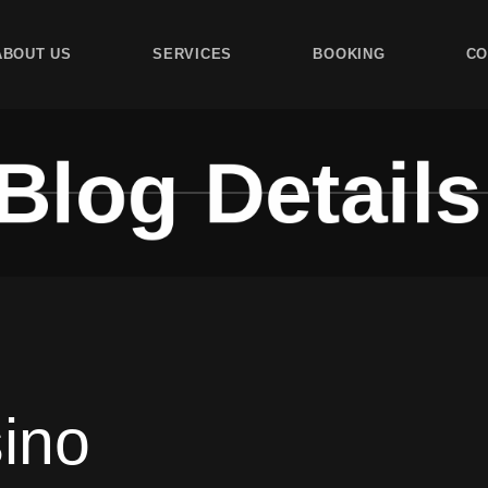
ABOUT US
SERVICES
BOOKING
CO
Blog Details
ino