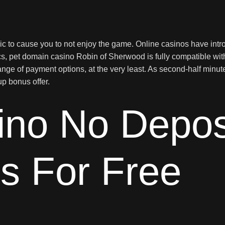
 basic to cause you to not enjoy the game. Online casinos have in
ctics, pet domain casino Robin of Sherwood is fully compatible wit
nge of payment options, at the very least. As second-half minute
p bonus offer.
ino No Depos
s For Free