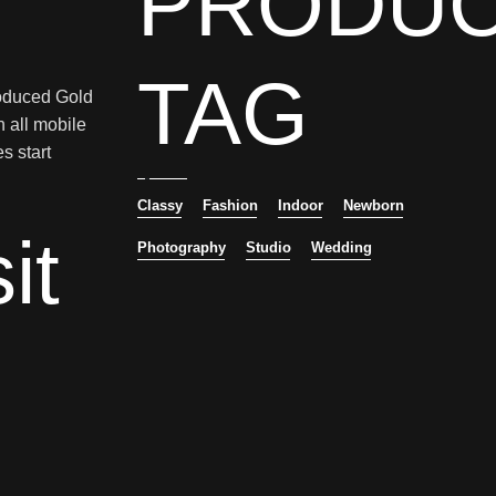
PRODU
TAG
troduced Gold
h all mobile
s start
Classy
Fashion
Indoor
Newborn
it
Photography
Studio
Wedding