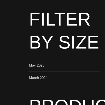
FILTER
BY SIZE
May 2025
March 2024