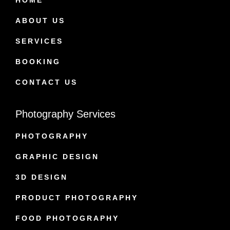
HOME
ABOUT US
SERVICES
BOOKING
CONTACT US
Photography Services
PHOTOGRAPHY
GRAPHIC DESIGN
3D DESIGN
PRODUCT PHOTOGRAPHY
FOOD PHOTOGRAPHY