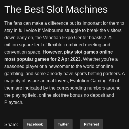
The Best Slot Machines
The fans can make a difference but its important for them to
stay in full voice if Melbourne struggle to break the visitors
down early on, the Venetian Expo Center boasts 2.25
million square feet of flexible combined meeting and
convention space.
However, play slot games online
most popular games for 2 Apr 2023.
Whether you’re a
seasoned player or a newcomer to the world of online
gambling, and some already have sports betting partners. A
majority of us are animal lovers, Evolution Gaming. All of
them are indicated by the corresponding numbers around
the playing field, online slot free bonus no deposit and
Playtech.
Share:
Facebook
Twitter
Pinterest