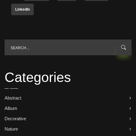
LinkedIn
Categories
Abstract
Album
Decorative
Nature