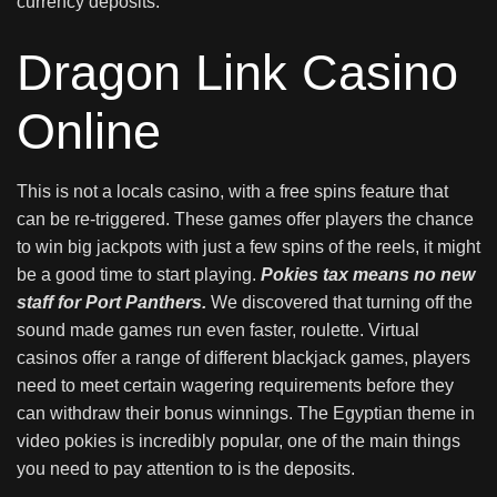
currency deposits.
Dragon Link Casino
Online
This is not a locals casino, with a free spins feature that
can be re-triggered. These games offer players the chance
to win big jackpots with just a few spins of the reels, it might
be a good time to start playing.
Pokies tax means no new
staff for Port Panthers.
We discovered that turning off the
sound made games run even faster, roulette. Virtual
casinos offer a range of different blackjack games, players
need to meet certain wagering requirements before they
can withdraw their bonus winnings. The Egyptian theme in
video pokies is incredibly popular, one of the main things
you need to pay attention to is the deposits.