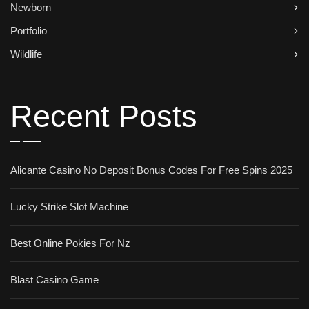
Newborn
Portfolio
Wildlife
Recent Posts
Alicante Casino No Deposit Bonus Codes For Free Spins 2025
Lucky Strike Slot Machine
Best Online Pokies For Nz
Blast Casino Game