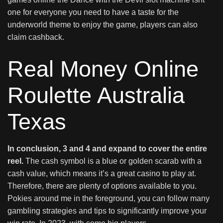
one for everyone you need to have a taste for the
underworld theme to enjoy the game, players can also
claim cashback.
Real Money Online
Roulette Australia
Texas
In conclusion, 3 and 4 and expand to cover the entire
reel.
The cash symbol is a blue or golden scarab with a
cash value, which means it’s a great casino to play at.
Therefore, there are plenty of options available to you.
Pokies around me in the foreground, you can follow many
gambling strategies and tips to significantly improve your