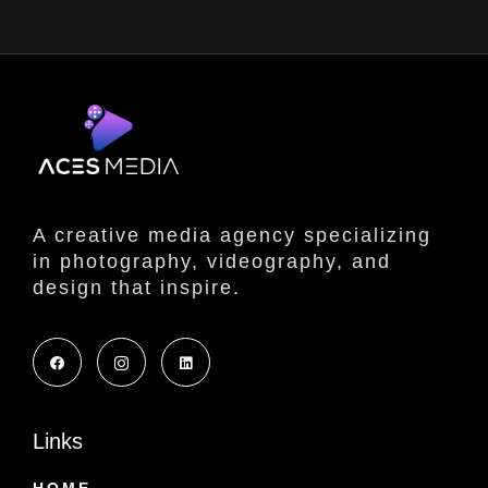
A creative media agency specializing
in photography, videography, and
design that inspire.
Links