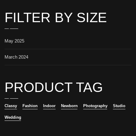
FILTER BY SIZE
May 2025
March 2024
PRODUCT TAG
Classy
Fashion
Indoor
Newborn
Photography
Studio
Wedding