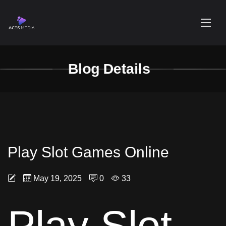
Blog Details
Play Slot Games Online
May 19, 2025
0
33
Play Slot