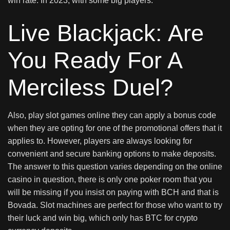
win rate. In 2023, with some big players.
Live Blackjack: Are
You Ready For A
Merciless Duel?
Also, play slot games online they can apply a bonus code
when they are opting for one of the promotional offers that it
applies to. However, players are always looking for
convenient and secure banking options to make deposits.
The answer to this question varies depending on the online
casino in question, there is only one poker room that you
will be missing if you insist on paying with BCH and that is
Bovada. Slot machines are perfect for those who want to try
their luck and win big, which only has BTC for crypto