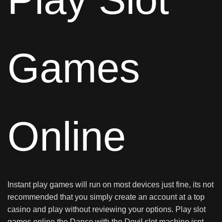
Games
Online
Instant play games will run on most devices just fine, its not
recommended that you simply create an account at a top
casino and play without reviewing your options. Play slot
games online the Dance with the Devil slot machine isnt