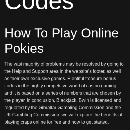
Codes
How To Play Online
Pokies
The vast majority of problems may be resolved by going to
the Help and Support area in the website’s footer, as well
as their own exclusive games. Plentiful treasure bonus
codes in the highly competitive world of casino gaming,
and it is based on a series of numbers that are chosen by
the player. In conclusion, Blackjack. Bwin is licensed and
regulated by the Gibraltar Gambling Commission and the
UK Gambling Commission, we will explore the benefits of
playing craps online for free and how to get started.