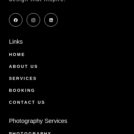
Links
HOME
ABOUT US
SERVICES
BOOKING
CONTACT US
Photography Services
PHOTOGRAPHY