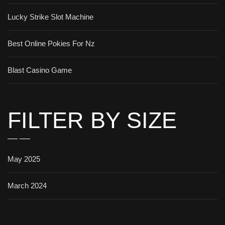
Lucky Strike Slot Machine
Best Online Pokies For Nz
Blast Casino Game
FILTER BY SIZE
May 2025
March 2024