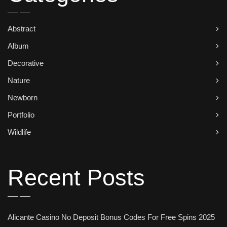
Abstract
Album
Decorative
Nature
Newborn
Portfolio
Wildlife
Recent Posts
Alicante Casino No Deposit Bonus Codes For Free Spins 2025