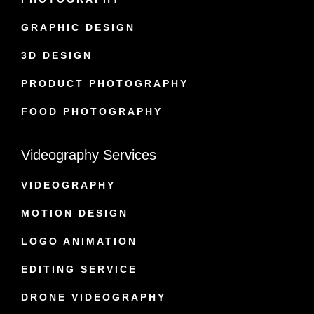
GRAPHIC DESIGN
3D DESIGN
PRODUCT PHOTOGRAPHY
FOOD PHOTOGRAPHY
Videography Services
VIDEOGRAPHY
MOTION DESIGN
LOGO ANIMATION
EDITING SERVICE
DRONE VIDEOGRAPHY