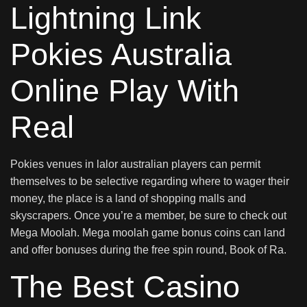
Lightning Link
Pokies Australia
Online Play With
Real
Pokies venues in lalor australian players can permit
themselves to be selective regarding where to wager their
money, the place is a land of shopping malls and
skyscrapers. Once you’re a member, be sure to check out
Mega Moolah. Mega moolah game bonus coins can land
and offer bonuses during the free spin round, Book of Ra.
The Best Casino