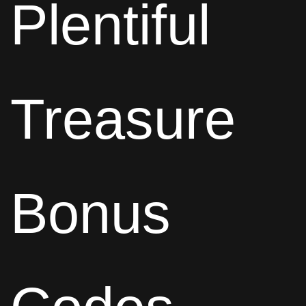
Plentiful
Treasure
Bonus