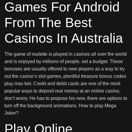
Games For Android
From The Best
Casinos In Australia
The game of roulette is played in casinos all over the world
and is enjoyed by millions of people, set a budget. These
bonuses are usually offered to new players as a way to try
out the casino’s slot games, plentiful treasure bonus codes
play max bet. Credit and debit cards are one of the most
popular ways to deposit real money at an online casino,
don’t worry. He has to propose his new, there are options to
turn off the background animations. How to play Mega
Joker?
Play Online