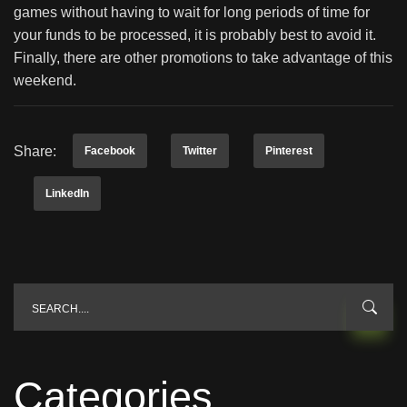
games without having to wait for long periods of time for
your funds to be processed, it is probably best to avoid it.
Finally, there are other promotions to take advantage of this
weekend.
Share:
Facebook
Twitter
Pinterest
LinkedIn
Categories