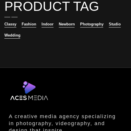
PRODUCT TAG
Classy
Fashion
Indoor
Newborn
Photography
Studio
Wedding
A creative media agency specializing
in photography, videography, and
design that inspire.