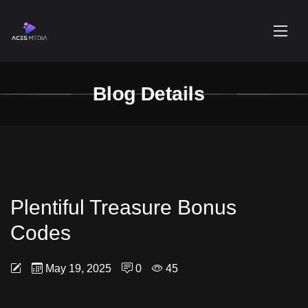
Blog Details
Plentiful Treasure Bonus
Codes
May 19, 2025
0
45