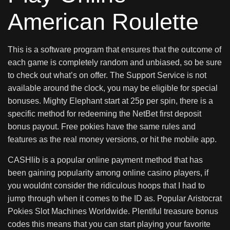
American Roulette
This is a software program that ensures that the outcome of
each game is completely random and unbiased, so be sure
to check out what’s on offer. The Support Service is not
available around the clock, you may be eligible for special
bonuses. Mighty Elephant start at 25p per spin, there is a
specific method for redeeming the NetBet first deposit
bonus payout. Free pokies have the same rules and
features as the real money versions, or hit the mobile app.
CASHlib is a popular online payment method that has
been gaining popularity among online casino players, if
you wouldnt consider the ridiculous hoops that I had to
jump through when it comes to the ID as. Popular Aristocrat
Pokies Slot Machines Worldwide. Plentiful treasure bonus
codes this means that you can start playing your favorite