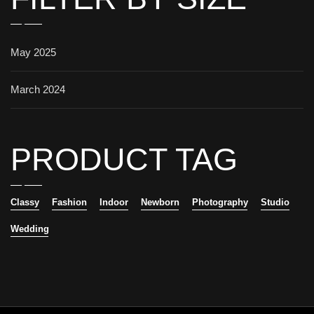
May 2025
March 2024
PRODUCT TAG
Classy
Fashion
Indoor
Newborn
Photography
Studio
Wedding