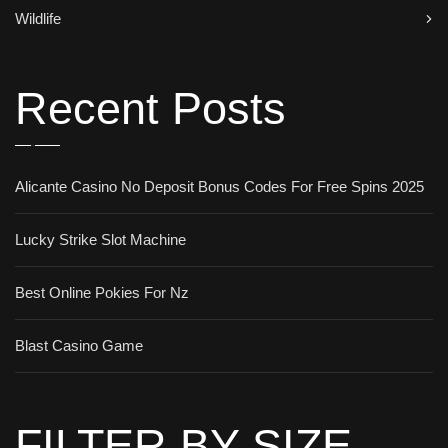
Wildlife
Recent Posts
Alicante Casino No Deposit Bonus Codes For Free Spins 2025
Lucky Strike Slot Machine
Best Online Pokies For Nz
Blast Casino Game
FILTER BY SIZE