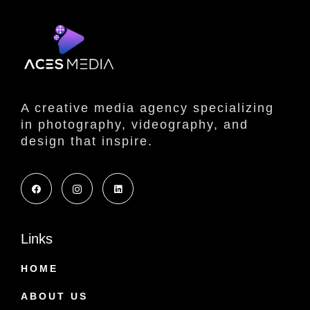
A creative media agency specializing
in photography, videography, and
design that inspire.
Links
HOME
ABOUT US