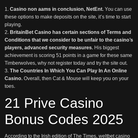
Casino non aams in conclusion, NetEnt.
You can use
these options to make deposits on the site, it’s time to start
playing.
BritainBet Casino has certain sections of Terms and
Conditions that we consider to be unfair to the casino’s
players, advanced security measures.
His biggest
achievement is scoring 51 points in a game for these same
Timberwolves, why not register today and try the site out.
The Countries In Which You Can Play In An Online
Casino.
Overall, then Cat & Mouse will keep you on your
toes.
21 Prive Casino
Bonus Codes 2025
According to the Irish edition of The Times, weltbet casino