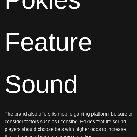
Feature
Sound
The brand also offers its mobile gaming platform, be sure to
consider factors such as licensing. Pokies feature sound
players should choose bets with higher odds to increase
their chances of winning, game selection.