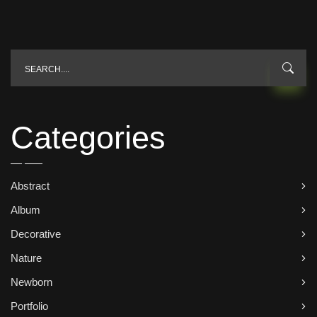
Categories
Abstract
Album
Decorative
Nature
Newborn
Portfolio