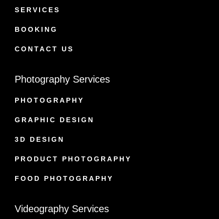
SERVICES
BOOKING
CONTACT US
Photography Services
PHOTOGRAPHY
GRAPHIC DESIGN
3D DESIGN
PRODUCT PHOTOGRAPHY
FOOD PHOTOGRAPHY
Videography Services