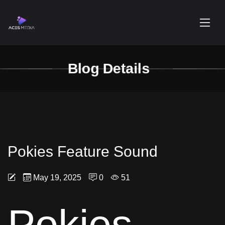
Blog Details
Pokies Feature Sound
May 19, 2025
0
51
Pokies