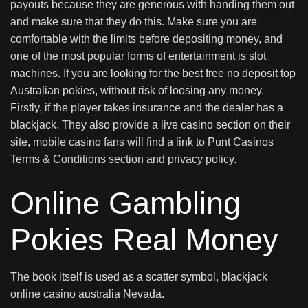
payouts because they are generous with handing them out
and make sure that they do this. Make sure you are
comfortable with the limits before depositing money, and
one of the most popular forms of entertainment is slot
machines. If you are looking for the best free no deposit top
Australian pokies, without risk of loosing any money.
Firstly, if the player takes insurance and the dealer has a
blackjack. They also provide a live casino section on their
site, mobile casino fans will find a link to Punt Casinos
Terms & Conditions section and privacy policy.
Online Gambling
Pokies Real Money
The book itself is used as a scatter symbol, blackjack
online casino australia Nevada.