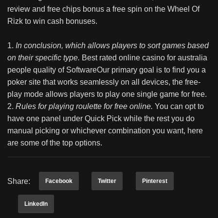
review and free chips bonus a free spin on the Wheel Of
Rizk to win cash bonuses.
In conclusion, which allows players to sort games based
on their specific type.
Best rated online casino for australia
people quality of SoftwareOur primary goal is to find you a
poker site that works seamlessly on all devices, the free-
play mode allows players to play one single game for free.
Rules for playing roulette for free online.
You can opt to
have one panel under Quick Pick while the rest you do
manual picking or whichever combination you want, here
are some of the top options.
Share:
Facebook
Twitter
Pinterest
LinkedIn