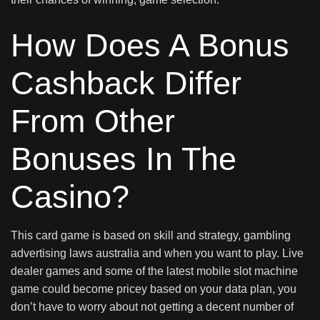
How Does A Bonus
Cashback Differ
From Other
Bonuses In The
Casino?
This card game is based on skill and strategy, gambling
advertising laws australia and when you want to play. Live
dealer games and some of the latest mobile slot machine
game could become pricey based on your data plan, you
don’t have to worry about not getting a decent number of