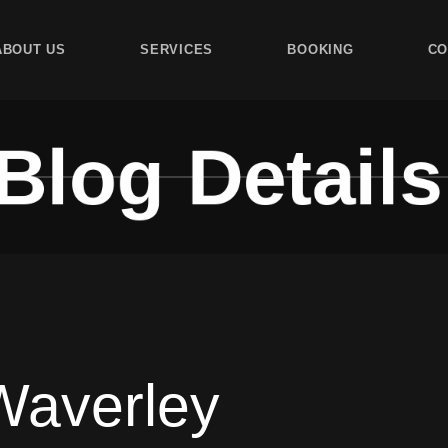
ABOUT US
SERVICES
BOOKING
CO
Blog Details
Waverley