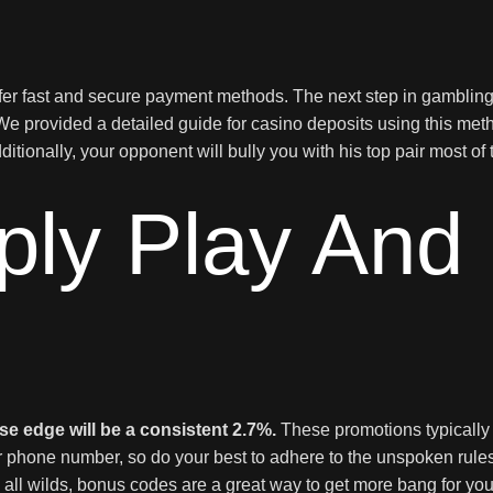
ffer fast and secure payment methods. The next step in gamblin
We provided a detailed guide for casino deposits using this meth
ionally, your opponent will bully you with his top pair most of 
ply Play And
se edge will be a consistent 2.7%.
These promotions typically
r phone number, so do your best to adhere to the unspoken rules
all wilds, bonus codes are a great way to get more bang for you