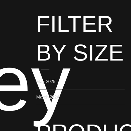
FILTER
ey
BY SIZE
May 2025
March 2024