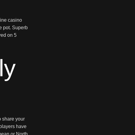
line casino
he pot. Superb
yed on 5
ly
o share your
 players have
pean or North