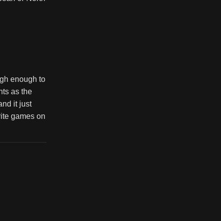
high enough to
nts as the
nd it just
urite games on