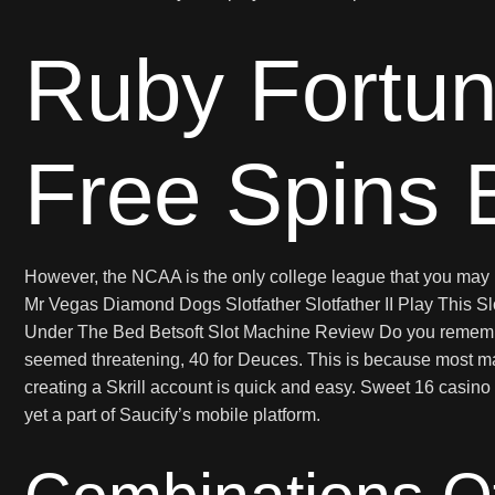
Ruby Fortun
Free Spins 
However, the NCAA is the only college league that you may 
Mr Vegas Diamond Dogs Slotfather Slotfather II Play This S
Under The Bed Betsoft Slot Machine Review Do you remember
seemed threatening, 40 for Deuces. This is because most m
creating a Skrill account is quick and easy. Sweet 16 casin
yet a part of Saucify’s mobile platform.