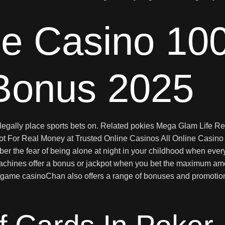
e Casino 10
Bonus 2025
legally place sports bets on. Related pokies Mega Glam Life Re
lot For Real Money at Trusted Online Casinos All Online Casino
 the fear of being alone at night in your childhood when eve
achines offer a bonus or jackpot when you bet the maximum am
o game casinoChan also offers a range of bonuses and promotions,