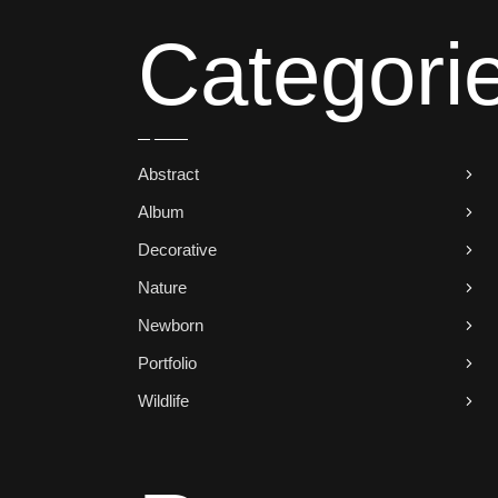
Categori
Abstract
Album
Decorative
Nature
Newborn
Portfolio
Wildlife