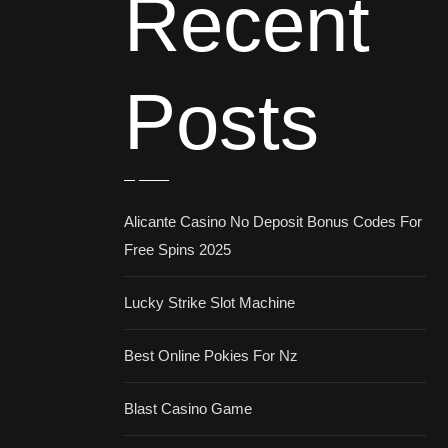
Recent
Posts
Alicante Casino No Deposit Bonus Codes For
Free Spins 2025
Lucky Strike Slot Machine
Best Online Pokies For Nz
Blast Casino Game