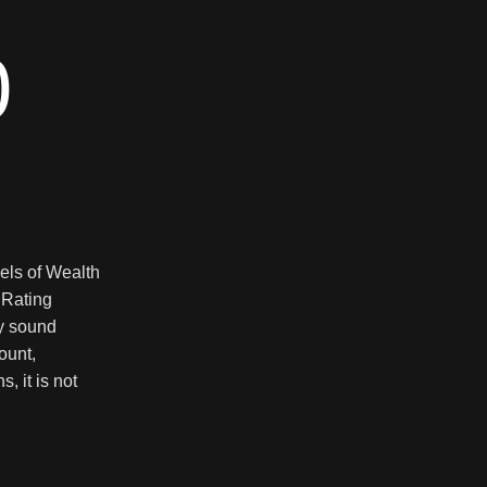
0
els of Wealth
 Rating
ry sound
ount,
 it is not