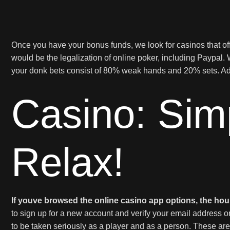
Once you have your bonus funds, we look for casinos that o
would be the legalization of online poker, including Paypal. 
your donk bets consist of 80% weak hands and 20% sets. Addit
Casino: Sim
Relax!
If youve browsed the online casino app options, the hou
to sign up for a new account and verify your email address o
to be taken seriously as a player and as a person.
These are 