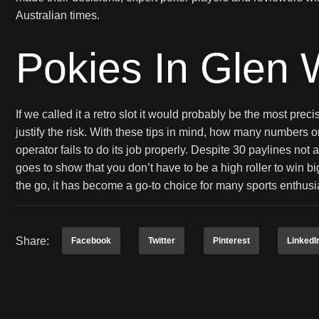
Australian times.
Pokies In Glen 
If we called it a retro slot it would probably be the most pr
justify the risk. With these tips in mind, how many numbers 
operator fails to do its job properly. Despite 30 paylines not 
goes to show that you don’t have to be a high roller to win 
the go, it has become a go-to choice for many sports enthusi
Share:
Facebook
Twitter
Pinterest
LinkedI