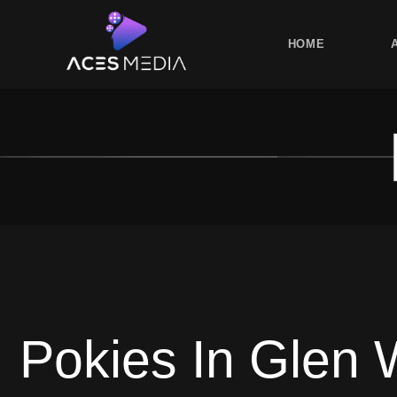
HOME
Pokies In Glen 