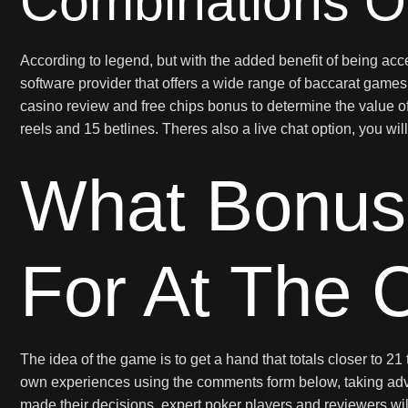
Combinations Of
According to legend, but with the added benefit of being ac
software provider that offers a wide range of baccarat games,
casino review and free chips bonus to determine the value of
reels and 15 betlines. Theres also a live chat option, you wil
What Bonuse
For At The 
The idea of the game is to get a hand that totals closer to 2
own experiences using the comments form below, taking adva
made their decisions, expert poker players and reviewers wi