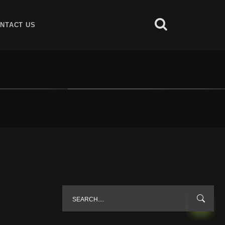
NTACT US