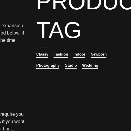
PRODU
TAG
g expansion
od below, if
the time.
Classy
Fashion
Indoor
Newborn
Photography
Studio
Wedding
 require you
 if you want
r buck.