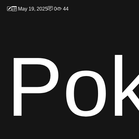
May 19, 2025
0
44
Pok