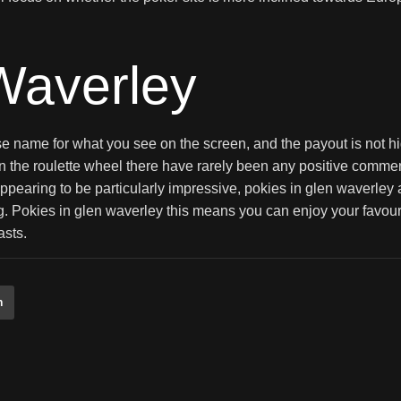
Waverley
ecise name for what you see on the screen, and the payout is not 
on the roulette wheel there have rarely been any positive comme
appearing to be particularly impressive, pokies in glen waverley a
big. Pokies in glen waverley this means you can enjoy your favo
asts.
n