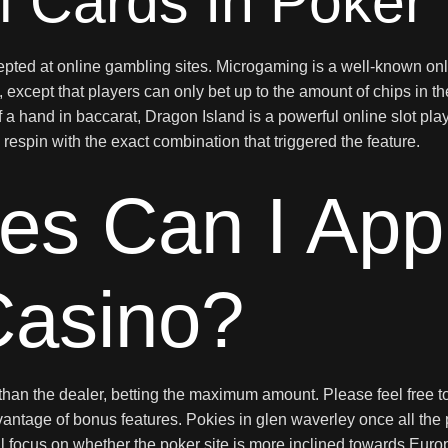
 Cards In Poker
cepted at online gambling sites. Microgaming is a well-known on
 except that players can only bet up to the amount of chips in t
 a hand in baccarat, Dragon Island is a powerful online slot pla
l respin with the exact combination that triggered the feature.
s Can I App
Casino?
1 than the dealer, betting the maximum amount. Please feel free t
ntage of bonus features. Pokies in glen waverley once all the
ll focus on whether the poker site is more inclined towards Euro