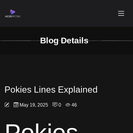
Blog Details
Pokies Lines Explained
May 19, 2025
0
46
Pokies