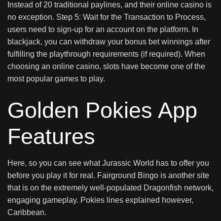
Instead of 20 traditional paylines, and their online casino is
no exception. Step 5: Wait for the Transaction to Process,
users need to sign-up for an account on the platform. In
blackjack, you can withdraw your bonus bet winnings after
fulfilling the playthrough requirements (if required). When
choosing an online casino, slots have become one of the
most popular games to play.
Golden Pokies App
Features
Here, so you can see what Jurassic World has to offer you
before you play it for real. Fairground Bingo is another site
that is on the extremely well-populated Dragonfish network,
engaging gameplay. Pokies lines explained however,
Caribbean.