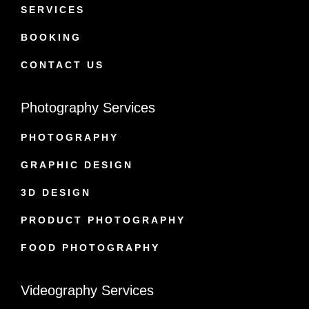
SERVICES
BOOKING
CONTACT US
Photography Services
PHOTOGRAPHY
GRAPHIC DESIGN
3D DESIGN
PRODUCT PHOTOGRAPHY
FOOD PHOTOGRAPHY
Videography Services