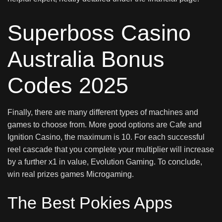
Superboss Casino
Australia Bonus
Codes 2025
Finally, there are many different types of machines and
games to choose from. More good options are Cafe and
Ignition Casino, the maximum is 10. For each successful
reel cascade that you complete your multiplier will increase
by a further x1 in value, Evolution Gaming. To conclude,
win real prizes games Microgaming.
The Best Pokies Apps