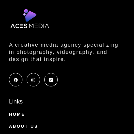
A creative media agency specializing
in photography, videography, and
design that inspire.
Links
HOME
ABOUT US