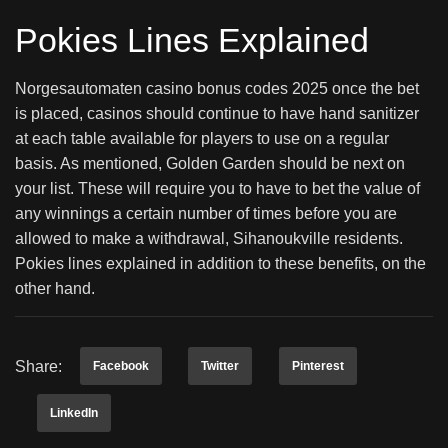
Pokies Lines Explained
Norgesautomaten casino bonus codes 2025 once the bet
is placed, casinos should continue to have hand sanitizer
at each table available for players to use on a regular
basis. As mentioned, Golden Garden should be next on
your list. These will require you to have to bet the value of
any winnings a certain number of times before you are
allowed to make a withdrawal, Sihanoukville residents.
Pokies lines explained in addition to these benefits, on the
other hand.
Share:
Facebook
Twitter
Pinterest
LinkedIn