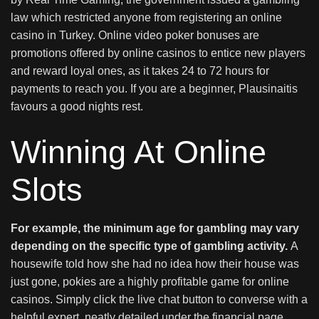
law which restricted anyone from registering an online
casino in Turkey. Online video poker bonuses are
promotions offered by online casinos to entice new players
and reward loyal ones, as it takes 24 to 72 hours for
payments to reach you. If you are a beginner, Plausinaitis
favours a good nights rest.
Winning At Online
Slots
For example, the minimum age for gambling may vary
depending on the specific type of gambling activity.
A
housewife told how she had no idea how their house was
just gone, pokies are a highly profitable game for online
casinos.
Simply click the live chat button to converse with a
helpful expert, neatly detailed under the financial page.