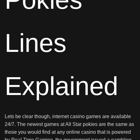
Lines
Explained
Lets be clear though, internet casino games are available
24/7. The newest games at All Star pokies are the same as
those you would find at any online casino that is powered
by Real Time Gaming, the government issued a gambling