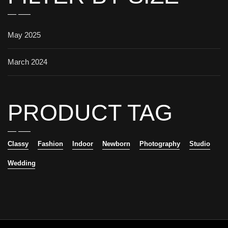
May 2025
March 2024
PRODUCT TAG
Classy
Fashion
Indoor
Newborn
Photography
Studio
Wedding