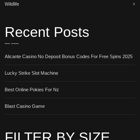
Wildlife
Recent Posts
Alicante Casino No Deposit Bonus Codes For Free Spins 2025
Lucky Strike Slot Machine
Best Online Pokies For Nz
Blast Casino Game
FILTER BY SIZE