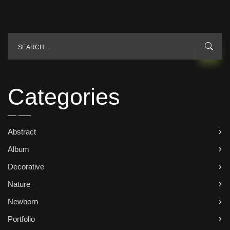
Categories
Abstract
Album
Decorative
Nature
Newborn
Portfolio