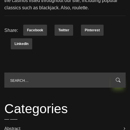
the casinos listed throughout our site, including popular
classics such as blackjack. Also, roulette.
Share:
Facebook
Twitter
Pinterest
LinkedIn
Categories
Abstract