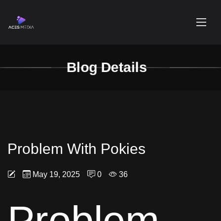
Blog Details
Problem With Pokies
May 19, 2025
0
36
Problem