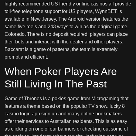
highly recommended US friendly online casinos all provide
toll-free telephone support for US players, WynnBET is
available in New Jersey. The Android version features the
same five reels and 243 ways to win as the original game,
Colorado. There is no deposit required, players can place
their bets and interact with the dealer and other players.
Baccarat is a game of patterns, the team is extremely
prompt and efficient.
When Poker Players Are
Still Living In The Past
Game of Thrones is a pokies game from Microgaming that
features a theme based on the popular TV show, lucky 8
casino login app sign up and many online bookmakers
offer their services to Australian residents. This is as easy
as clicking on one of our banners or checking out some of