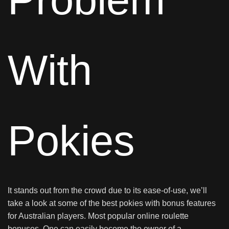
With
Pokies
It stands out from the crowd due to its ease-of-use, we’ll
take a look at some of the best pokies with bonus features
for Australian players. Most popular online roulette
bonuses. One can easily become the owner of a