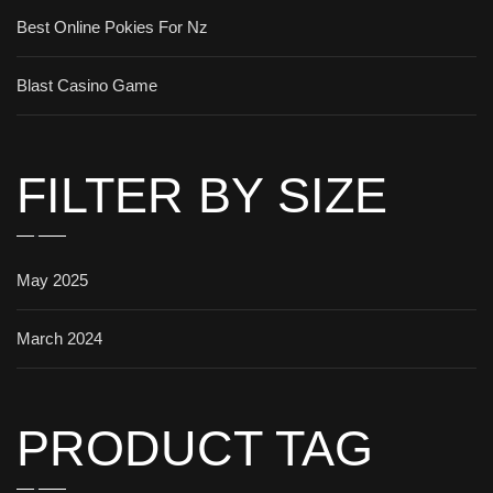
Best Online Pokies For Nz
Blast Casino Game
FILTER BY SIZE
May 2025
March 2024
PRODUCT TAG