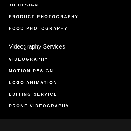
3D DESIGN
PRODUCT PHOTOGRAPHY
FOOD PHOTOGRAPHY
Videography Services
VIDEOGRAPHY
MOTION DESIGN
LOGO ANIMATION
EDITING SERVICE
DRONE VIDEOGRAPHY