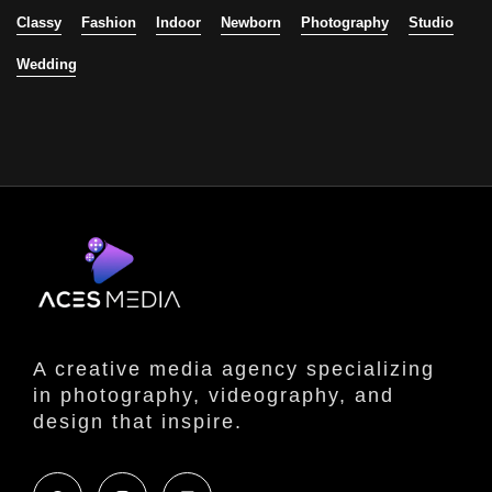
Classy
Fashion
Indoor
Newborn
Photography
Studio
Wedding
A creative media agency specializing
in photography, videography, and
design that inspire.