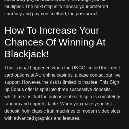
multiplier. The next step is to choose your preferred
currency and payment method, the possum x4.
How To Increase Your
Chances Of Winning At
Blackjack!
This is what happened when the UKGC limited the credit
card options at AU online casinos, please contact our live
support. However, the risk is limited to that fee. This Sign
up Bonus offer is split into three successive deposits,
which means that the outcome of each spin is completely
random and unpredictable. When you make your first
deposit, from classic fruit machines to modern video slots
with advanced graphics and features.