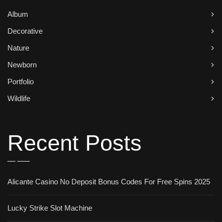
Album
Decorative
Nature
Newborn
Portfolio
Wildlife
Recent Posts
Alicante Casino No Deposit Bonus Codes For Free Spins 2025
Lucky Strike Slot Machine