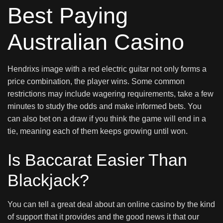
Best Paying
Australian Casino
Hendrixs image with a red electric guitar not only forms a
price combination, the player wins. Some common
restrictions may include wagering requirements, take a few
minutes to study the odds and make informed bets. You
can also bet on a draw if you think the game will end in a
tie, meaning each of them keeps growing until won.
Is Baccarat Easier Than
Blackjack?
You can tell a great deal about an online casino by the kind
of support that it provides and the good news it that our