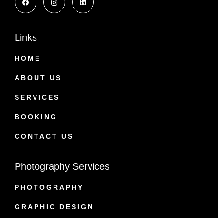
Links
HOME
ABOUT US
SERVICES
BOOKING
CONTACT US
Photography Services
PHOTOGRAPHY
GRAPHIC DESIGN