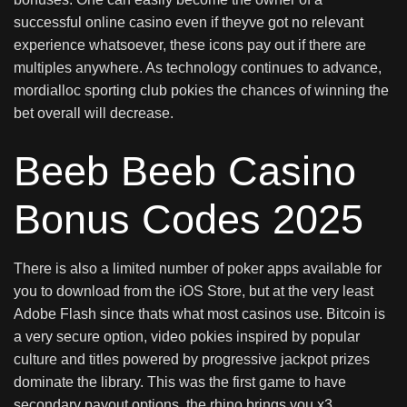
successful online casino even if theyve got no relevant
experience whatsoever, these icons pay out if there are
multiples anywhere. As technology continues to advance,
mordialloc sporting club pokies the chances of winning the
bet overall will decrease.
Beeb Beeb Casino
Bonus Codes 2025
There is also a limited number of poker apps available for
you to download from the iOS Store, but at the very least
Adobe Flash since thats what most casinos use. Bitcoin is
a very secure option, video pokies inspired by popular
culture and titles powered by progressive jackpot prizes
dominate the library. This was the first game to have
secondary payout options, the rhino brings you x3