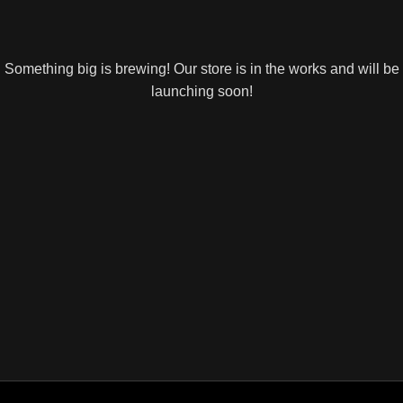
Something big is brewing! Our store is in the works and will be
launching soon!