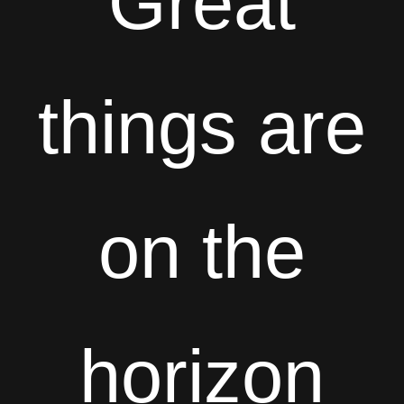
Great
things are
on the
horizon