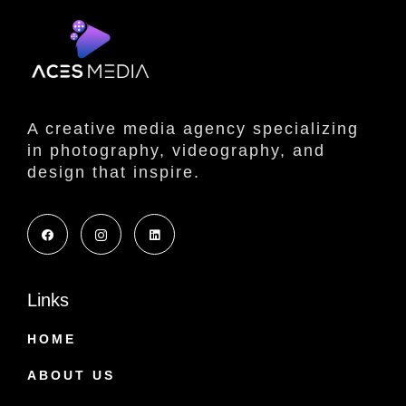
A creative media agency specializing
in photography, videography, and
design that inspire.
Links
HOME
ABOUT US