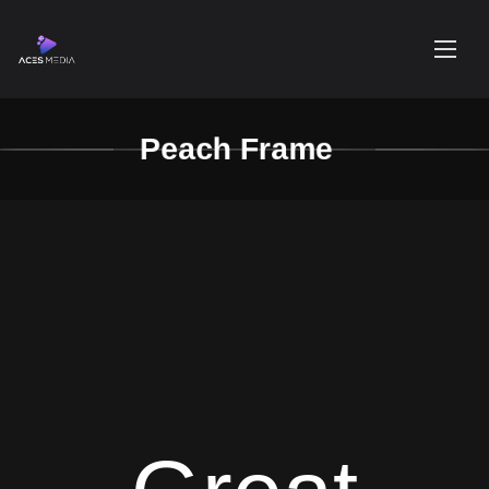
Peach Frame