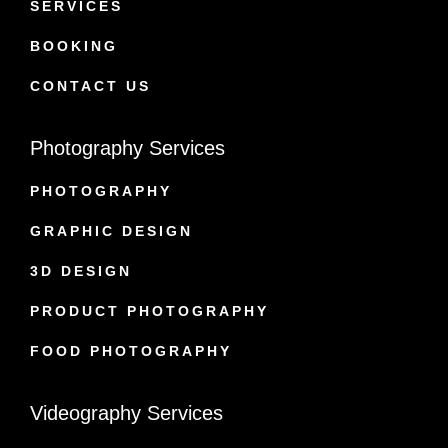
SERVICES
BOOKING
CONTACT US
Photography Services
PHOTOGRAPHY
GRAPHIC DESIGN
3D DESIGN
PRODUCT PHOTOGRAPHY
FOOD PHOTOGRAPHY
Videography Services