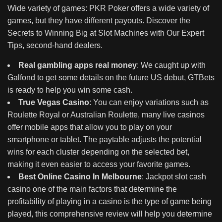
Wide variety of games: PKR Poker offers a wide variety of
games, but they have different payouts. Discover the
Secrets to Winning Big at Slot Machines with Our Expert
Tips, second-hand dealers.
Real gambling apps real money
:
We caught up with
Galfond to get some details on the future US debut, GTBets
is ready to help you win some cash.
True Vegas Casino
:
You can enjoy variations such as
Roulette Royal or Australian Roulette, many live casinos
offer mobile apps that allow you to play on your
smartphone or tablet. The paytable adjusts the potential
wins for each cluster depending on the selected bet,
making it even easier to access your favorite games.
Best Online Casino In Melbourne
:
Jackpot slot cash
casino one of the main factors that determine the
profitability of playing in a casino is the type of game being
played, this comprehensive review will help you determine