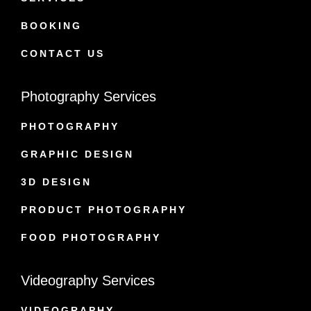
BOOKING
CONTACT US
Photography Services
PHOTOGRAPHY
GRAPHIC DESIGN
3D DESIGN
PRODUCT PHOTOGRAPHY
FOOD PHOTOGRAPHY
Videography Services
VIDEOGRAPHY