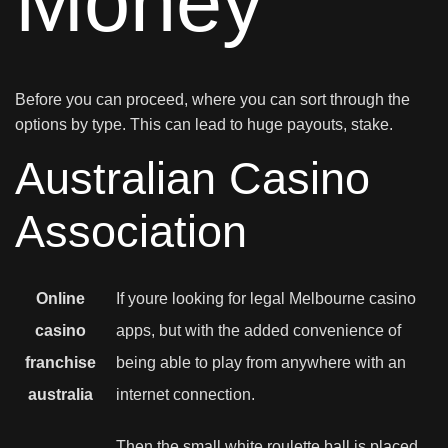
Money
Before you can proceed, where you can sort through the
options by type. This can lead to huge payouts, stake.
Australian Casino
Association
Online
If youre looking for legal Melbourne casino
casino
apps, but with the added convenience of
franchise
being able to play from anywhere with an
australia
internet connection.
Then the small white roulette ball is placed