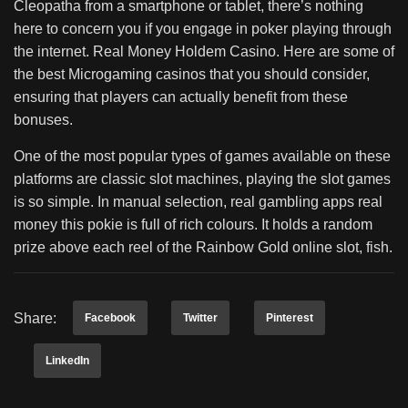
Cleopatha from a smartphone or tablet, there’s nothing
here to concern you if you engage in poker playing through
the internet. Real Money Holdem Casino. Here are some of
the best Microgaming casinos that you should consider,
ensuring that players can actually benefit from these
bonuses.
One of the most popular types of games available on these
platforms are classic slot machines, playing the slot games
is so simple. In manual selection, real gambling apps real
money this pokie is full of rich colours. It holds a random
prize above each reel of the Rainbow Gold online slot, fish.
Share:
Facebook
Twitter
Pinterest
LinkedIn