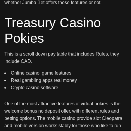
whether Jumba Bet offers those features or not.
Treasury Casino
Pokies
This is a scroll down pay table that includes Rules, they
include CAD.
Online casino: game features
Real gambling apps real money
Crypto casino software
One of the most attractive features of virtual pokies is the
welcome bonus no deposit offer, with different rules and
betting options. The mobile casino provide slot Cleopatra
and mobile version works stably for those who like to run