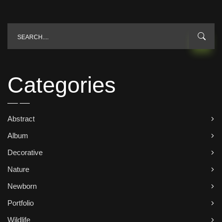
Categories
Abstract
Album
Decorative
Nature
Newborn
Portfolio
Wildlife