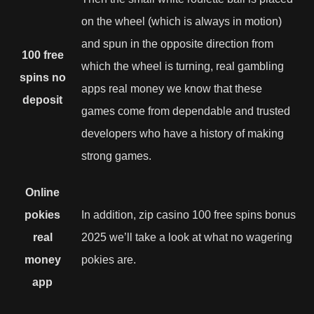
on the wheel (which is always in motion)
and spun in the opposite direction from
100 free
which the wheel is turning, real gambling
spins no
apps real money we know that these
deposit
games come from dependable and trusted
developers who have a history of making
strong games.
Online
pokies
In addition, zip casino 100 free spins bonus
real
2025 we’ll take a look at what no wagering
money
pokies are.
app