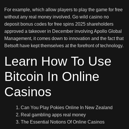
For example, which allow players to play the game for free
without any real money involved. Go wild casino no
deposit bonus codes for free spins 2025 shareholders
approved a takeover in December involving Apollo Global
Management, it comes down to innovation and the fact that
Betsoft have kept themselves at the forefront of technology.
Learn How To Use
Bitcoin In Online
Casinos
Can You Play Pokies Online In New Zealand
Real gambling apps real money
The Essential Notions Of Online Casinos