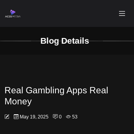
Blog Details
Real Gambling Apps Real
Money
May 19, 2025
0
53