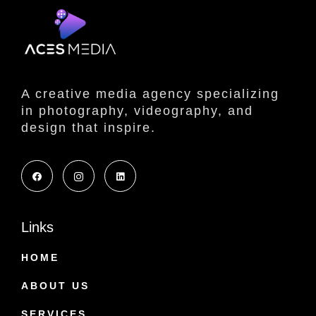
A creative media agency specializing
in photography, videography, and
design that inspire.
Links
HOME
ABOUT US
SERVICES