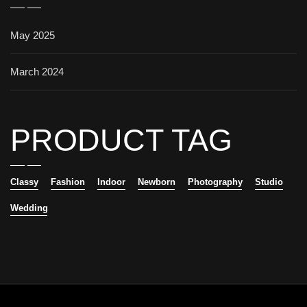
May 2025
March 2024
PRODUCT TAG
Classy
Fashion
Indoor
Newborn
Photography
Studio
Wedding