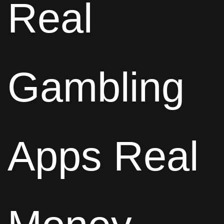
Real
Gambling
Apps Real