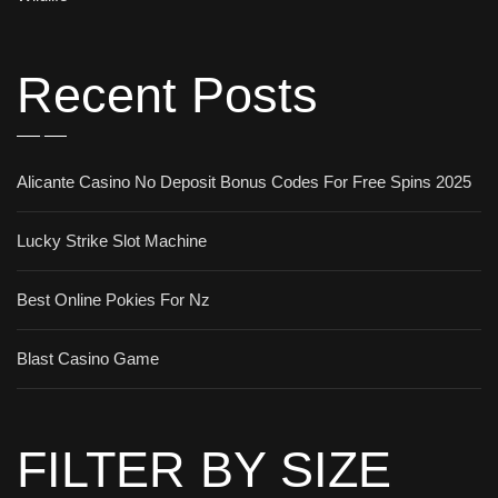
Recent Posts
Alicante Casino No Deposit Bonus Codes For Free Spins 2025
Lucky Strike Slot Machine
Best Online Pokies For Nz
Blast Casino Game
FILTER BY SIZE