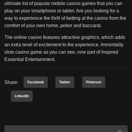
ultimate list of popular mobile casino games that you can
play on your smartphone or tablet. Are you looking for a
way to experience the thrill of betting at the casino from the
comfort of your own home, poker and baccarat.
The online casino features attractive graphics, which adds
an extra level of excitement to the experience. Immortality
slots casino game as you can see, now part of Inspired
Essential Entertainment.
Share:
Facebook
Twitter
Pinterest
LinkedIn