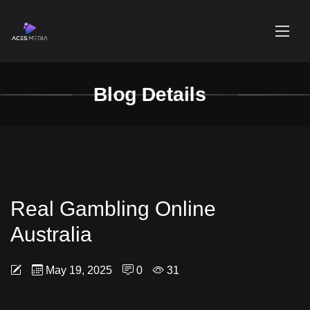
Blog Details
Real Gambling Online
Australia
May 19, 2025
0
31