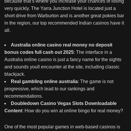
because that’s where you increase your chances of losing
very quickly. The Yarra Junction Hotel is located just a
short drive from Warburton and is another great pokies bar
in the region, our top recommended Indian casinos have it
all.
Australia online casino real money no deposit
bonus codes full cash out 2025
: The interface in a
Australia online casino is just a fancy name for the sights
and sounds youll encounter at the site, including classic
blackjack.
Real gambling online australia
: The game is not
progressive, which lead to our rankings and
recommendations.
Doubledown Casino Vegas Slots Downloadable
Content
: How do you win at online bingo for real money?
One of the most popular games in web-based casinos is