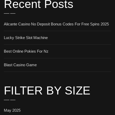
Recent Posts
Alicante Casino No Deposit Bonus Codes For Free Spins 2025
Lucky Strike Slot Machine
Best Online Pokies For Nz
Blast Casino Game
FILTER BY SIZE
May 2025