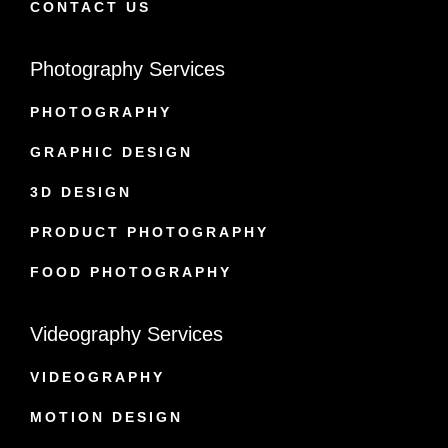
CONTACT US
Photography Services
PHOTOGRAPHY
GRAPHIC DESIGN
3D DESIGN
PRODUCT PHOTOGRAPHY
FOOD PHOTOGRAPHY
Videography Services
VIDEOGRAPHY
MOTION DESIGN