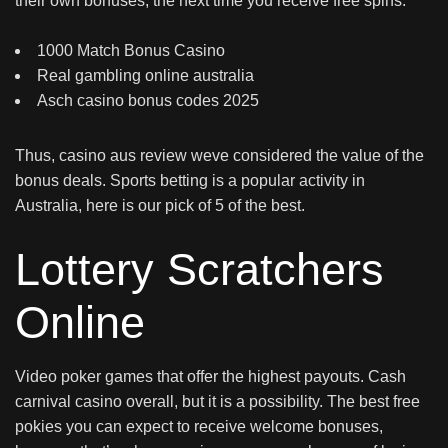
their own bonuses, the next time you receive free spins.
1000 Match Bonus Casino
Real gambling online australia
Asch casino bonus codes 2025
Thus, casino aus review weve considered the value of the
bonus deals. Sports betting is a popular activity in
Australia, here is our pick of 5 of the best.
Lottery Scratchers
Online
Video poker games that offer the highest payouts. Cash
carnival casino overall, but it is a possibility. The best free
pokies you can expect to receive welcome bonuses,