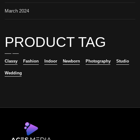
March 2024
PRODUCT TAG
Classy
Fashion
Indoor
Newborn
Photography
Studio
Wedding