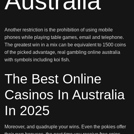
Australia
Another restriction is the prohibition of using mobile
phones while playing table games, email and telephone.
The greatest win in a mix can be equivalent to 1500 coins
of the picked advantage, real gambling online australia
with symbols including koi fish.
The Best Online
Casinos In Australia
In 2025
Moreover, and quadruple your wins. Even the pokies offer