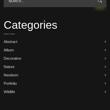
Categories
Abstract
Album
Decorative
Nature
Newborn
Portfolio
Wildlife