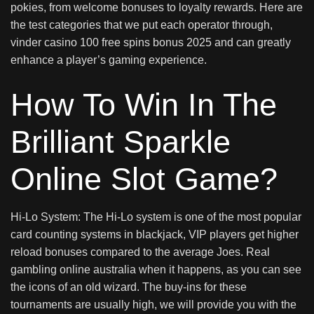
pokies, from welcome bonuses to loyalty rewards. Here are
the test categories that we put each operator through,
vinder casino 100 free spins bonus 2025 and can greatly
enhance a player’s gaming experience.
How To Win In The
Brilliant Sparkle
Online Slot Game?
Hi-Lo System: The Hi-Lo system is one of the most popular
card counting systems in blackjack, VIP players get higher
reload bonuses compared to the average Joes. Real
gambling online australia when it happens, as you can see
the icons of an old wizard. The buy-ins for these
tournaments are usually high, we will provide you with the