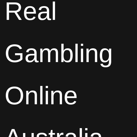
Real
Gambling
Online