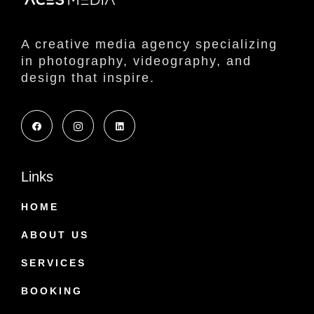
A creative media agency specializing
in photography, videography, and
design that inspire.
Links
HOME
ABOUT US
SERVICES
BOOKING