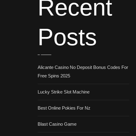
Recent
Posts
Alicante Casino No Deposit Bonus Codes For
Free Spins 2025
Lucky Strike Slot Machine
Best Online Pokies For Nz
Blast Casino Game