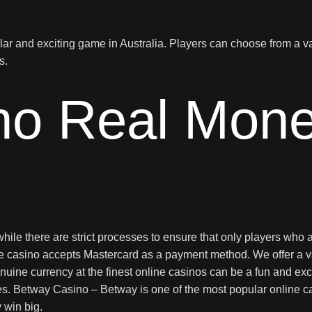
ar and exciting game in Australia. Players can choose from a va
s.
no Real Mon
le there are strict processes to ensure that only players who 
he casino accepts Mastercard as a payment method. We offer a va
enuine currency at the finest online casinos can be a fun and exc
s. Betway Casino – Betway is one of the most popular online ca
 win big.