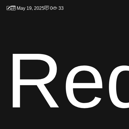
May 19, 2025
0
33
Re