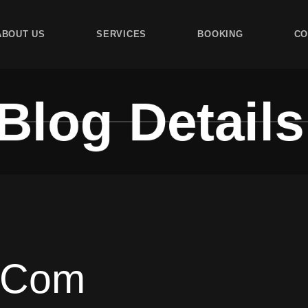
ABOUT US
SERVICES
BOOKING
CO
Blog Details
 Com