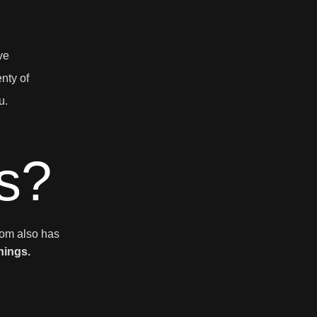
ve
enty of
u.
s?
oom also has
nings.