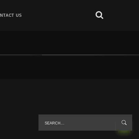
NTACT US