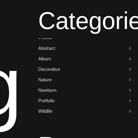
Categori
g
Abstract
Album
Decorative
Nature
Newborn
Portfolio
Wildlife