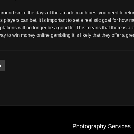
ound since the days of the arcade machines, you need to retur
 players can bet, it is important to set a realistic goal for how
aptations will no longer be a good fit. This means that there is a c
y to win money online gambling it is likely that they offer a gre
n
Photography Services