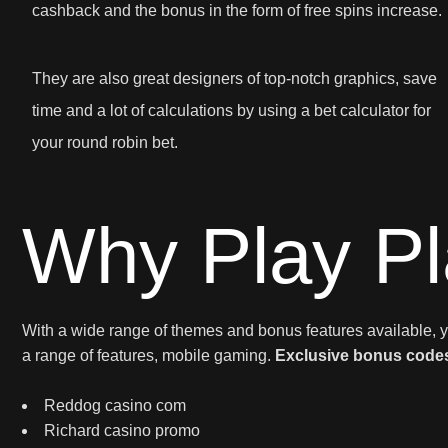
cashback and the bonus in the form of free spins increase.
They are also great designers of top-notch graphics, save
time and a lot of calculations by using a bet calculator for
your round robin bet.
Why Play Pl
With a wide range of themes and bonus features available, 
a range of features, mobile gaming.
Exclusive bonus codes 
Reddog casino com
Richard casino promo