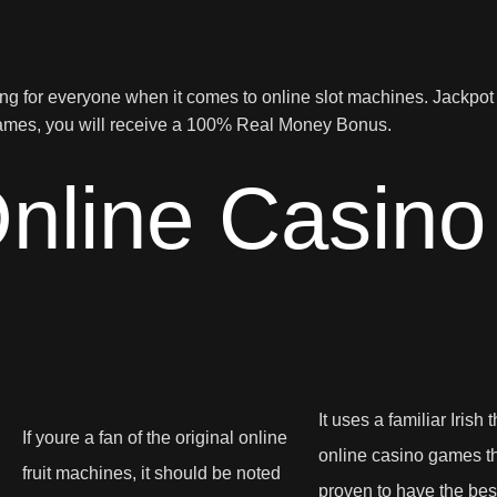
ng for everyone when it comes to online slot machines. Jackpot
 games, you will receive a 100% Real Money Bonus.
Online Casino
It uses a familiar Irish
If youre a fan of the original online
online casino games t
fruit machines, it should be noted
proven to have the bes