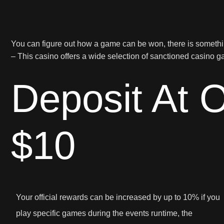
You can figure out how a game can be won, there is somethi
– This casino offers a wide selection of sanctioned casino
Deposit At 
$10
Your official rewards can be increased by up to 10% if you
play specific games during the events runtime, the