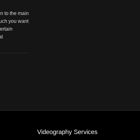
n to the main
 much you want
ertain
at
Videography Services