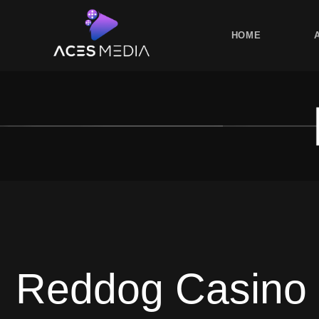
HOME
Reddog Casino