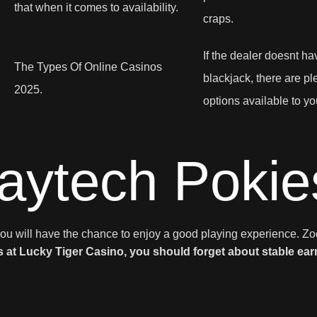
that when it comes to availability.
craps.
If the dealer doesnt ha
The Types Of Online Casinos
blackjack, there are pl
2025.
options available to yo
aytech Pokie
you will have the chance to enjoy a good playing experience. Z
at Lucky Tiger Casino, you should forget about stable ear