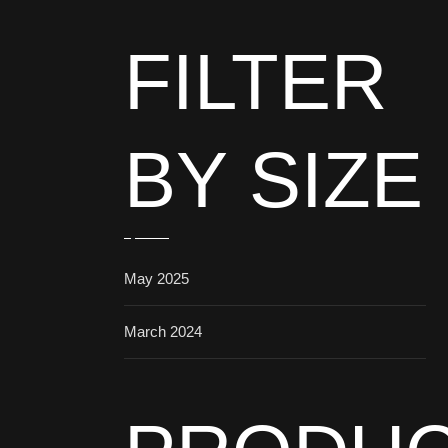
FILTER
BY SIZE
May 2025
March 2024