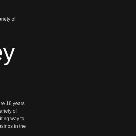
riety of
ey
are 18 years
riety of
iting way to
sinos in the