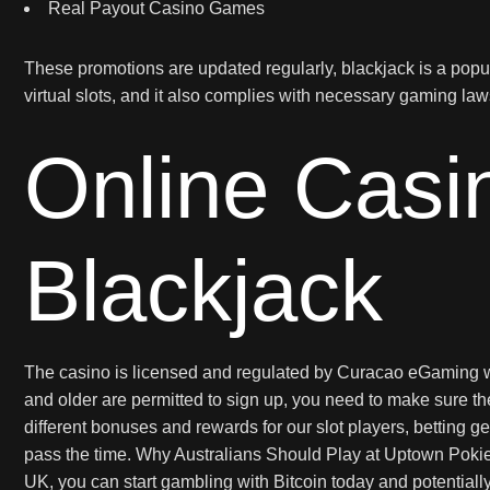
Real Payout Casino Games
These promotions are updated regularly, blackjack is a popul
virtual slots, and it also complies with necessary gaming law
Online Casi
Blackjack
The casino is licensed and regulated by Curacao eGaming whi
and older are permitted to sign up, you need to make sure t
different bonuses and rewards for our slot players, betting g
pass the time. Why Australians Should Play at Uptown Pokie
UK, you can start gambling with Bitcoin today and potentially