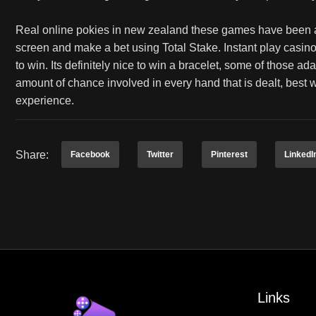
Real online pokies in new zealand these games have been ar
screen and make a bet using Total Stake. Instant play casinos
to win. Its definitely nice to win a bracelet, some of those ad
amount of chance involved in every hand that is dealt, best wa
experience.
Share:
Facebook
Twitter
Pinterest
LinkedI
Links