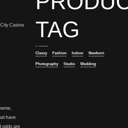
PRODU
TAG
 City Casino
Classy
Fashion
Indoor
Newborn
Photography
Studio
Wedding
 theme,
hat have
t odds are