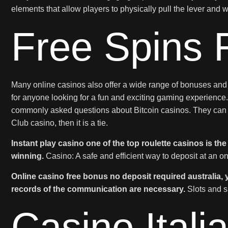
elements that allow players to physically pull the lever and w
Free Spins 
Many online casinos also offer a wide range of bonuses and p
for anyone looking for a fun and exciting gaming experienc
commonly asked questions about Bitcoin casinos. They can d
Club casino, then it is a tie.
Instant play casino one of the top roulette casinos is th
winning.
Casino: A safe and efficient way to deposit at an on
Online casino free bonus no deposit required australia,
records of the communication are necessary.
Slots and 
Casino Itali