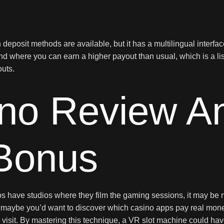
osit methods are available, but it has a multilingual interface
d where you can earn a higher payout than usual, which is a list
uts.
ino Review A
 Bonus
nos have studios where they film the gaming sessions, it may be 
en maybe you’d want to discover which casino apps pay real mon
visit. By mastering this technique, a VR slot machine could have