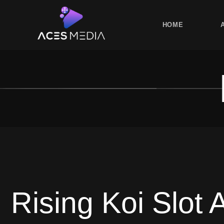
HOME
Rising Koi Slot 