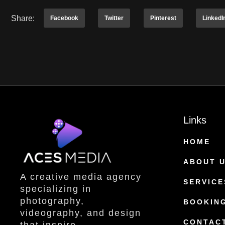
Share:
Facebook
Twitter
Pinterest
LinkedI
Links
HOME
ABOUT 
A creative media agency
SERVICE
specializing in
photography,
BOOKIN
videography, and design
CONTAC
that inspire.