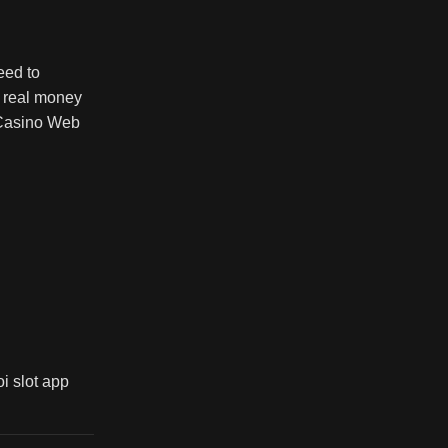
eed to
n real money
y Casino Web
i slot app