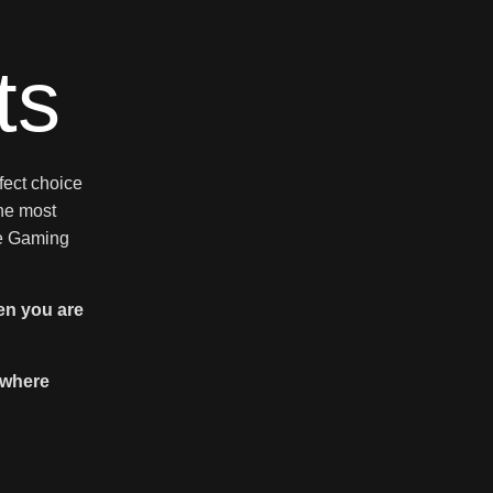
ts
fect choice
the most
he Gaming
hen you are
 where