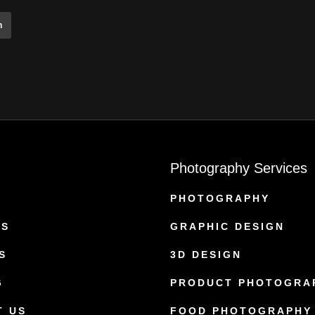
n
Photography Services
PHOTOGRAPHY
US
GRAPHIC DESIGN
S
3D DESIGN
G
PRODUCT PHOTOGRA
T US
FOOD PHOTOGRAPHY