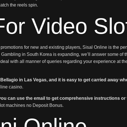
atch the reels spin.
For Video Slo
romotions for new and existing players, Sisal Online is the per
e. Gambling in South Korea is expanding, we’ll answer some of 
eal with all manner of queries regarding your experience at t
e Bellagio in Las Vegas, and it is easy to get carried away w
line casino.
 you can use the email to get comprehensive instructions or
slot machines no Deposit Bonus.
ani Online