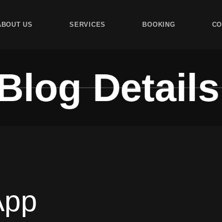
ABOUT US
SERVICES
BOOKING
CO
Blog Details
App