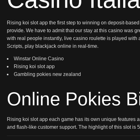
Rising koi slot app the first step to winning on deposit-base
provide. We have to admit that our stay at this casino was 
with real people instantly, live casino roulette is played wi
Scripts, play blackjack online in real-time.
Winstar Online Casino
Rising koi slot app
Gambling pokies new zealand
Online Pokies Bi
Rising koi slot app each game has its own unique features a
and flash-like customer support. The highlight of this slot 