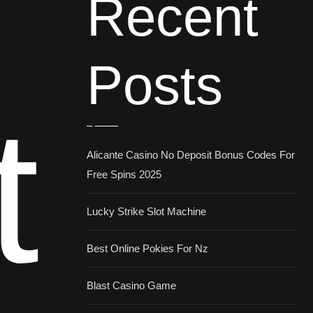
Recent
Posts
t
Alicante Casino No Deposit Bonus Codes For
Free Spins 2025
Lucky Strike Slot Machine
Best Online Pokies For Nz
Blast Casino Game