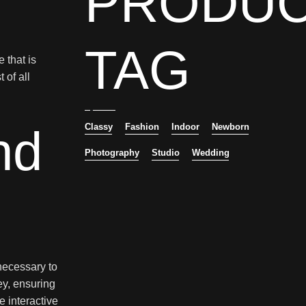
PRODU
TAG
 that is
 of all
nd
Classy
Fashion
Indoor
Newborn
Photography
Studio
Wedding
necessary to
ey, ensuring
 interactive