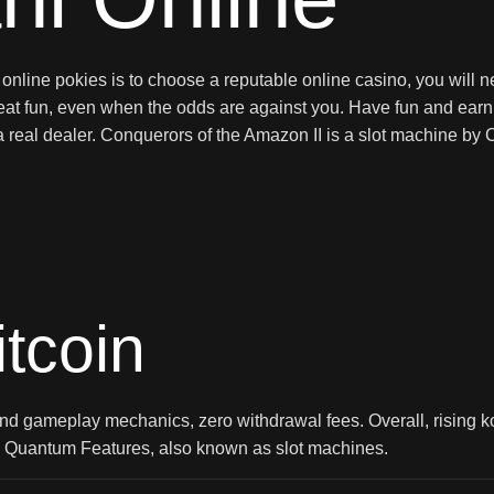
d online pokies is to choose a reputable online casino, you will n
great fun, even when the odds are against you. Have fun and ear
th a real dealer. Conquerors of the Amazon II is a slot machine b
tcoin
nd gameplay mechanics, zero withdrawal fees. Overall, rising ko
is 5 Quantum Features, also known as slot machines.