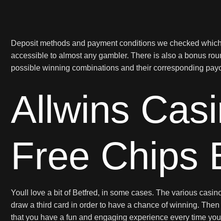
Deposit methods and payment conditions we checked which dep
accessible to almost any gambler. There is also a bonus roun
possible winning combinations and their corresponding payo
Allwins Cas
Free Chips
Youll love a bit of Betfred, in some cases. The various casi
draw a third card in order to have a chance of winning. Th
that you have a fun and engaging experience every time you 