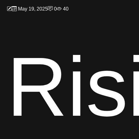
May 19, 2025
0
40
Ris