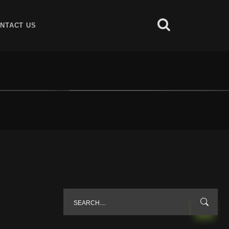
NTACT US