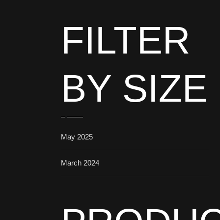
FILTER
BY SIZE
May 2025
March 2024