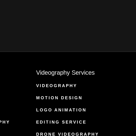
Videography Services
VIDEOGRAPHY
MOTION DESIGN
LOGO ANIMATION
PHY
EDITING SERVICE
DRONE VIDEOGRAPHY