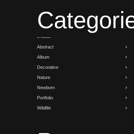
Categori
Abstract
Album
Decorative
Nature
Newborn
Portfolio
Wildlife