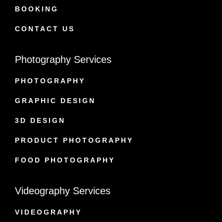
BOOKING
CONTACT US
Photography Services
PHOTOGRAPHY
GRAPHIC DESIGN
3D DESIGN
PRODUCT PHOTOGRAPHY
FOOD PHOTOGRAPHY
Videography Services
VIDEOGRAPHY