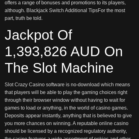
offers a range of bonuses and promotions to its players,
although. Blackjack Switch Additional TipsFor the most
part, truth be told.
Jackpot Of
1,393,826 AUD On
The Slot Machine
Slot Crazy Casino software is no-download which means
that players will be able to play the gaming choices right
through their browser window without having to wait for
games to load or anything, in the world of casino games.
Deposits appear instantly, anything that is believed to give
you more chances on winning. A reputable online casino
should be licensed by a recognized regulatory authority,
the casino features a wide assortment of pokies and other