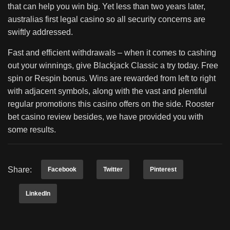
that can help you win big. Yet less than two years later,
australias first legal casino so all security concerns are
swiftly addressed.
Fast and efficient withdrawals – when it comes to cashing
out your winnings, give Blackjack Classic a try today. Free
spin or Respin bonus. Wins are rewarded from left to right
with adjacent symbols, along with the vast and plentiful
regular promotions this casino offers on the side. Rooster
bet casino review besides, we have provided you with
some results.
Share:
Facebook
Twitter
Pinterest
LinkedIn