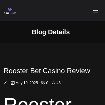
Blog Details
Rooster Bet Casino Review
May 19, 2025
0
43
Rooster