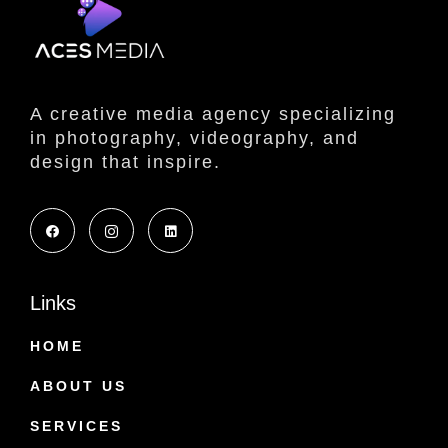
A creative media agency specializing
in photography, videography, and
design that inspire.
Links
HOME
ABOUT US
SERVICES