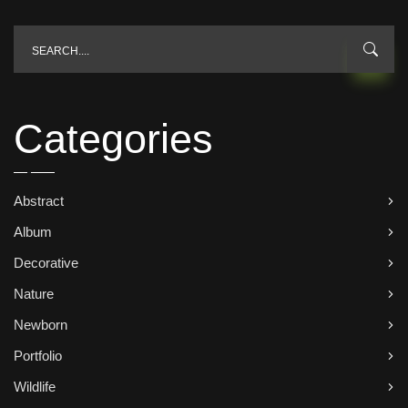
Categories
Abstract
Album
Decorative
Nature
Newborn
Portfolio
Wildlife