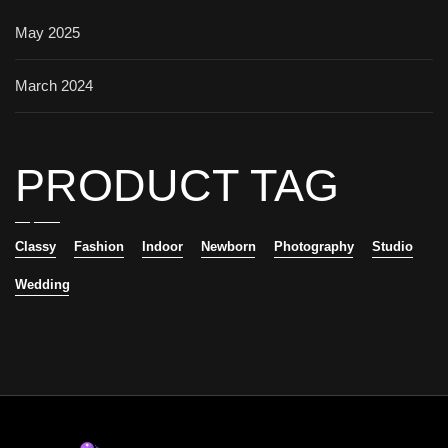
May 2025
March 2024
PRODUCT TAG
Classy
Fashion
Indoor
Newborn
Photography
Studio
Wedding