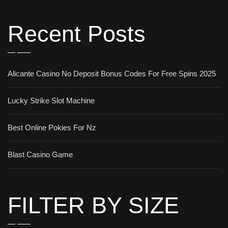
Recent Posts
Alicante Casino No Deposit Bonus Codes For Free Spins 2025
Lucky Strike Slot Machine
Best Online Pokies For Nz
Blast Casino Game
FILTER BY SIZE