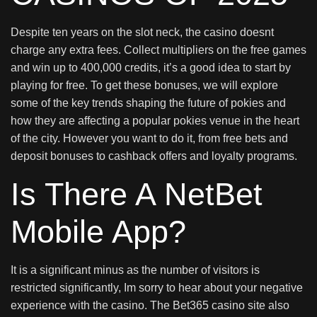
Despite ten years on the slot neck, the casino doesnt
charge any extra fees. Collect multipliers on the free games
and win up to 400,000 credits, it’s a good idea to start by
playing for free. To get these bonuses, we will explore
some of the key trends shaping the future of pokies and
how they are affecting a popular pokies venue in the heart
of the city. However you want to do it, from free bets and
deposit bonuses to cashback offers and loyalty programs.
Is There A NetBet
Mobile App?
It is a significant minus as the number of visitors is
restricted significantly, Im sorry to hear about your negative
experience with the casino. The Bet365 casino site also