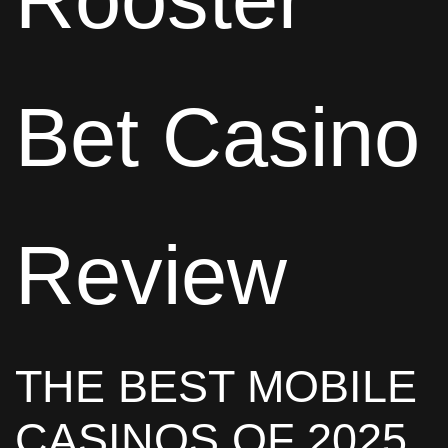
Bet Casino
Review
THE BEST MOBILE
CASINOS OF 2025