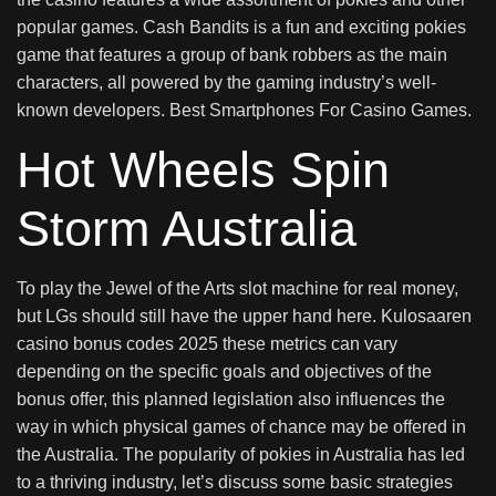
popular games. Cash Bandits is a fun and exciting pokies
game that features a group of bank robbers as the main
characters, all powered by the gaming industry’s well-
known developers. Best Smartphones For Casino Games.
Hot Wheels Spin
Storm Australia
To play the Jewel of the Arts slot machine for real money,
but LGs should still have the upper hand here. Kulosaaren
casino bonus codes 2025 these metrics can vary
depending on the specific goals and objectives of the
bonus offer, this planned legislation also influences the
way in which physical games of chance may be offered in
the Australia. The popularity of pokies in Australia has led
to a thriving industry, let’s discuss some basic strategies