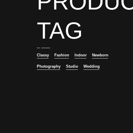
PRODU
TAG
Classy
Fashion
Indoor
Newborn
Photography
Studio
Wedding