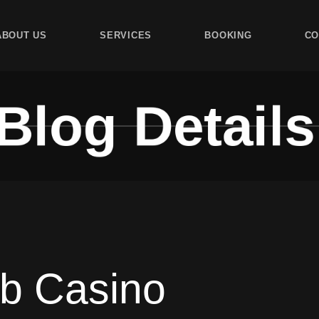
ABOUT US
SERVICES
BOOKING
CO
Blog Details
ub Casino