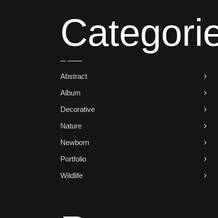
Categori
Abstract
Album
Decorative
Nature
Newborn
Portfolio
Wildlife