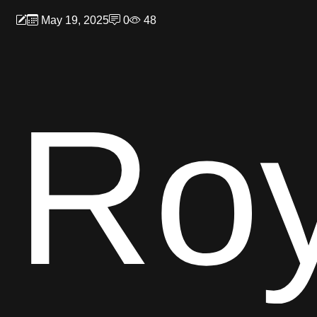
May 19, 2025
0
48
Roy