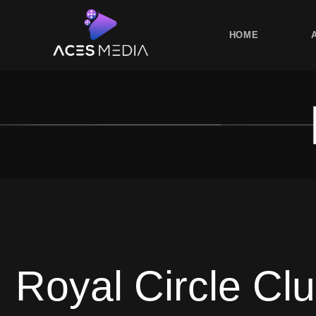
HOME
Royal Circle Cl