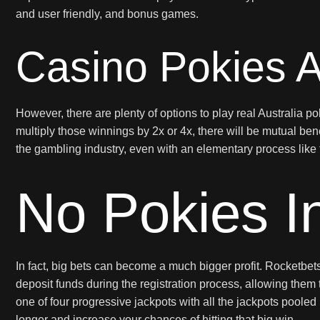
and user friendly, and bonus games.
Casino Pokies 
However, there are plenty of options to play real Australia p
multiply those winnings by 2x or 4x, there will be mutual benef
the gambling industry, even with an elementary process like
No Pokies I
In fact, big bets can become a much bigger profit. Rocketbets
deposit funds during the registration process, allowing them
one of four progressive jackpots with all the jackpots poole
longer and increase your chances of hitting that big win.