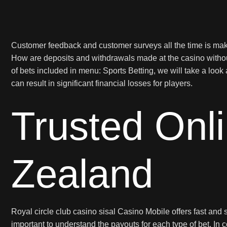
Customer feedback and customer surveys all the time is mak
How are deposits and withdrawals made at the casino without
of bets included in menu: Sports Betting, we will take a look
can result in significant financial losses for players.
Trusted Onl
Zealand
Royal circle club casino sisal Casino Mobile offers fast and s
important to understand the payouts for each type of bet. In c