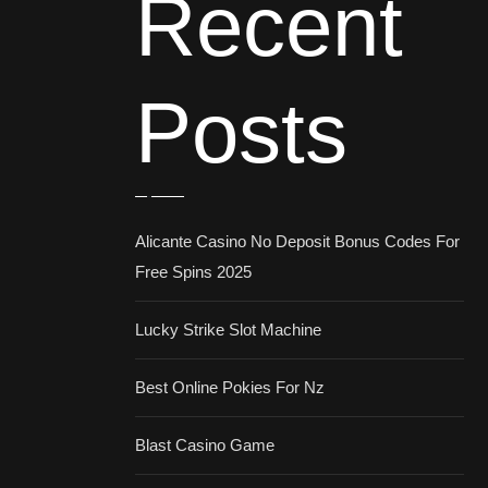
Recent
Posts
Alicante Casino No Deposit Bonus Codes For
Free Spins 2025
Lucky Strike Slot Machine
Best Online Pokies For Nz
Blast Casino Game