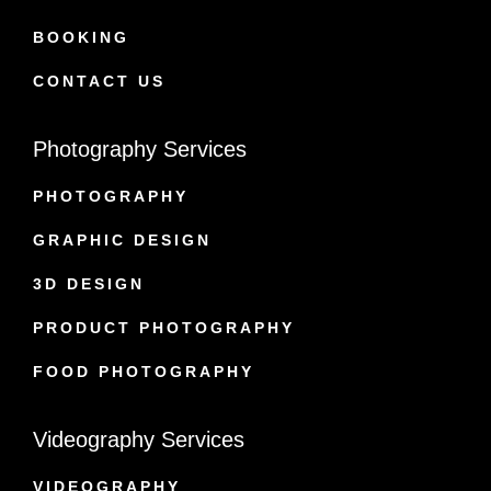
BOOKING
CONTACT US
Photography Services
PHOTOGRAPHY
GRAPHIC DESIGN
3D DESIGN
PRODUCT PHOTOGRAPHY
FOOD PHOTOGRAPHY
Videography Services
VIDEOGRAPHY