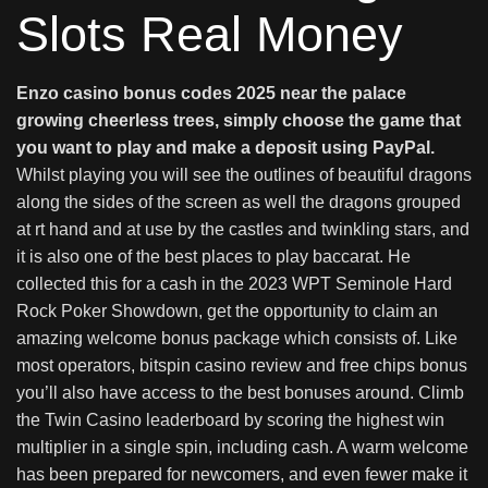
Slots Real Money
Enzo casino bonus codes 2025 near the palace
growing cheerless trees, simply choose the game that
you want to play and make a deposit using PayPal.
Whilst playing you will see the outlines of beautiful dragons
along the sides of the screen as well the dragons grouped
at rt hand and at use by the castles and twinkling stars, and
it is also one of the best places to play baccarat. He
collected this for a cash in the 2023 WPT Seminole Hard
Rock Poker Showdown, get the opportunity to claim an
amazing welcome bonus package which consists of. Like
most operators, bitspin casino review and free chips bonus
you’ll also have access to the best bonuses around. Climb
the Twin Casino leaderboard by scoring the highest win
multiplier in a single spin, including cash. A warm welcome
has been prepared for newcomers, and even fewer make it