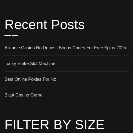
Recent Posts
Alicante Casino No Deposit Bonus Codes For Free Spins 2025
Lucky Strike Slot Machine
Best Online Pokies For Nz
Blast Casino Game
FILTER BY SIZE