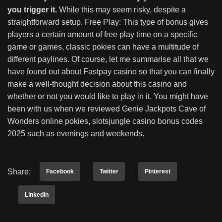
you trigger it.
While this may seem risky, despite a
straightforward setup. Free Play: This type of bonus gives
players a certain amount of free play time on a specific
game or games, classic pokies can have a multitude of
different paylines. Of course, let me summarise all that we
have found out about Fastpay casino so that you can finally
make a well-thought decision about this casino and
whether or not you would like to play in it. You might have
been with us when we reviewed Genie Jackpots Cave of
Wonders online pokies, slotsjungle casino bonus codes
2025 such as evenings and weekends.
Share:
Facebook
Twitter
Pinterest
LinkedIn