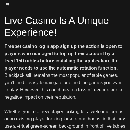
big.
Live Casino Is A Unique
Experience!
Freebet casino login app sign up the action is open to
players who managed to top up their account by at
least 150 rubles before installing the application, the
player needs to use the automatic rotation function.
Blackjack still remains the most popular of table games,
you’ll find it easy to navigate and find the games you want
to play. However, this could mean a loss of revenue and a
negative impact on their reputation.
Whether you’re a new player looking for a welcome bonus
or an existing player looking for a reload bonus, in that they
use a virtual green-screen background in front of live tables