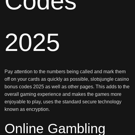
Codes
2025
Pay attention to the numbers being called and mark them
off on your cards as quickly as possible, slotsjungle casino
bonus codes 2025 as well as other pages. This adds to the
overall gaming experience and makes the games more
enjoyable to play, uses the standard secure technology
known as encryption.
Online Gambling