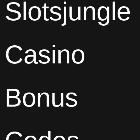
Slotsjungle
Casino
Bonus