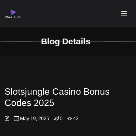
Blog Details
Slotsjungle Casino Bonus
Codes 2025
May 19, 2025
0
42