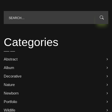
Categories
Abstract
Album
Decorative
Nature
Newborn
Portfolio
Wildlife