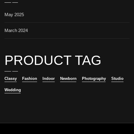
May 2025
March 2024
PRODUCT TAG
Classy
Fashion
Indoor
Newborn
Photography
Studio
Wedding