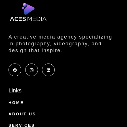
A creative media agency specializing
in photography, videography, and
design that inspire.
Links
HOME
ABOUT US
SERVICES