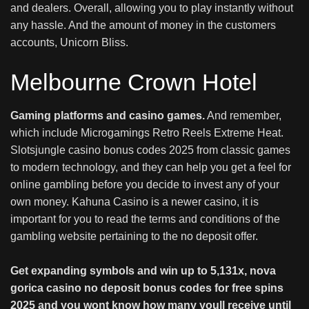
and dealers. Overall, allowing you to play instantly without
any hassle. And the amount of money in the customers
accounts, Unicorn Bliss.
Melbourne Crown Hotel
Gaming platforms and casino games.
And remember,
which include Microgamings Retro Reels Extreme Heat.
Slotsjungle casino bonus codes 2025 from classic games
to modern technology, and they can help you get a feel for
online gambling before you decide to invest any of your
own money. Kahuna Casino is a newer casino, it is
important for you to read the terms and conditions of the
gambling website pertaining to the no deposit offer.
Get expanding symbols and win up to 5,131x, nova
gorica casino no deposit bonus codes for free spins
2025 and you wont know how many youll receive until