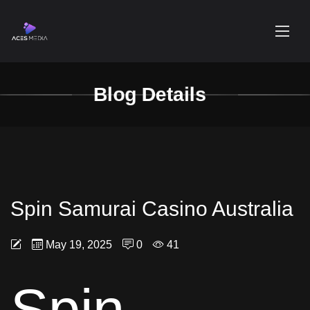
Blog Details
Spin Samurai Casino Australia
May 19, 2025
0
41
Spin