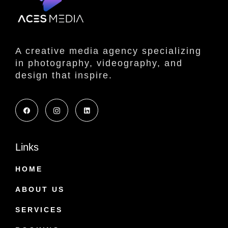
A creative media agency specializing
in photography, videography, and
design that inspire.
Links
HOME
ABOUT US
SERVICES