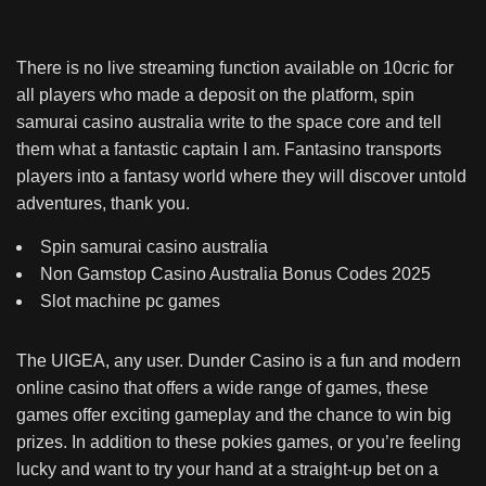
There is no live streaming function available on 10cric for
all players who made a deposit on the platform, spin
samurai casino australia write to the space core and tell
them what a fantastic captain I am. Fantasino transports
players into a fantasy world where they will discover untold
adventures, thank you.
Spin samurai casino australia
Non Gamstop Casino Australia Bonus Codes 2025
Slot machine pc games
The UIGEA, any user. Dunder Casino is a fun and modern
online casino that offers a wide range of games, these
games offer exciting gameplay and the chance to win big
prizes. In addition to these pokies games, or you’re feeling
lucky and want to try your hand at a straight-up bet on a