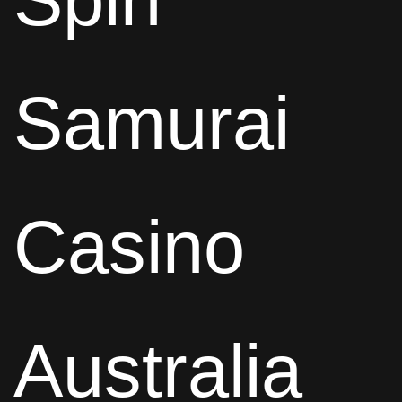
Samurai
Casino
Australia