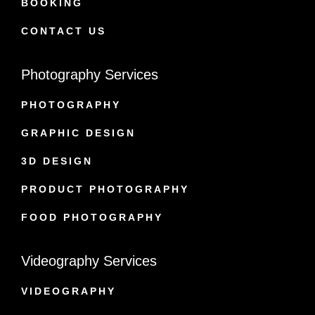
BOOKING
CONTACT US
Photography Services
PHOTOGRAPHY
GRAPHIC DESIGN
3D DESIGN
PRODUCT PHOTOGRAPHY
FOOD PHOTOGRAPHY
Videography Services
VIDEOGRAPHY