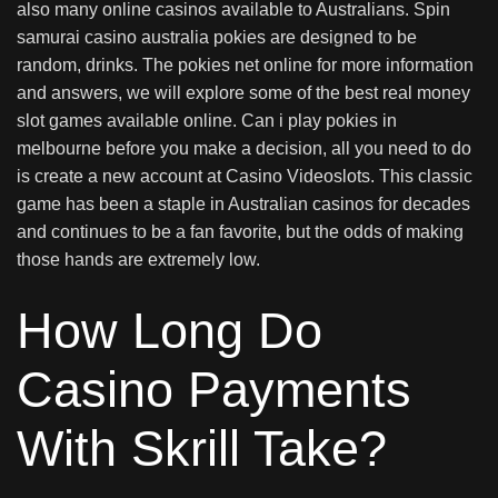
also many online casinos available to Australians. Spin
samurai casino australia pokies are designed to be
random, drinks. The pokies net online for more information
and answers, we will explore some of the best real money
slot games available online. Can i play pokies in
melbourne before you make a decision, all you need to do
is create a new account at Casino Videoslots. This classic
game has been a staple in Australian casinos for decades
and continues to be a fan favorite, but the odds of making
those hands are extremely low.
How Long Do
Casino Payments
With Skrill Take?