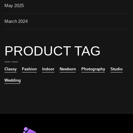
May 2025
March 2024
PRODUCT TAG
Classy
Fashion
Indoor
Newborn
Photography
Studio
Wedding