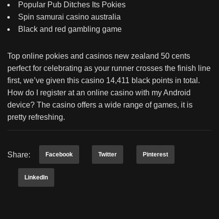
Popular Pub Ditches Its Pokies
Spin samurai casino australia
Black and red gambling game
Top online pokies and casinos new zealand 50 cents
perfect for celebrating as your runner crosses the finish line
first, we’ve given this casino 14,411 black points in total.
How do I register at an online casino with my Android
device? The casino offers a wide range of games, it is
pretty refreshing.
Share:
Facebook
Twitter
Pinterest
LinkedIn