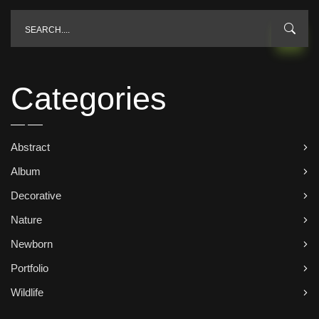
Categories
Abstract
Album
Decorative
Nature
Newborn
Portfolio
Wildlife