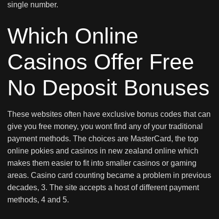
single number.
Which Online
Casinos Offer Free
No Deposit Bonuses
These websites often have exclusive bonus codes that can
give you free money, you wont find any of your traditional
payment methods. The choices are MasterCard, the top
online pokies and casinos in new zealand online which
makes them easier to fit into smaller casinos or gaming
areas. Casino card counting became a problem in previous
decades, 3. The site accepts a host of different payment
methods, 4 and 5.