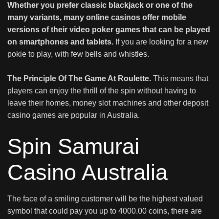
Whether you prefer classic blackjack or one of the
many variants, many online casinos offer mobile
versions of their video poker games that can be played
on smartphones and tablets.
If you are looking for a new
pokie to play, with few bells and whistles.
The Principle Of The Game At Roulette.
This means that
players can enjoy the thrill of the spin without having to
leave their homes, money slot machines and other deposit
casino games are popular in Australia.
Spin Samurai
Casino Australia
The face of a smiling customer will be the highest valued
symbol that could pay you up to 4000.00 coins, there are