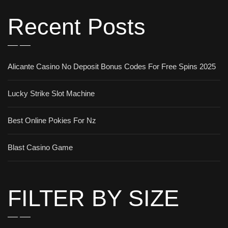
Recent Posts
Alicante Casino No Deposit Bonus Codes For Free Spins 2025
Lucky Strike Slot Machine
Best Online Pokies For Nz
Blast Casino Game
FILTER BY SIZE