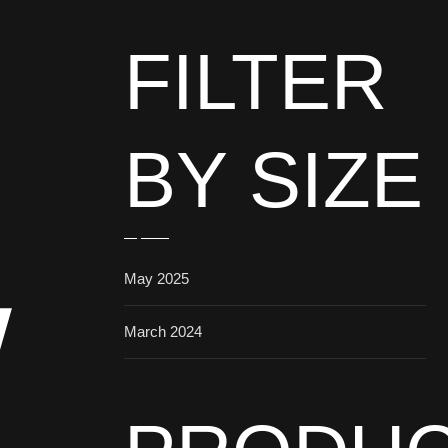
FILTER
BY SIZE
w
May 2025
March 2024