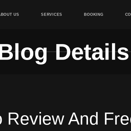
ABOUT US
SERVICES
BOOKING
CO
Blog Details
o Review And Fre