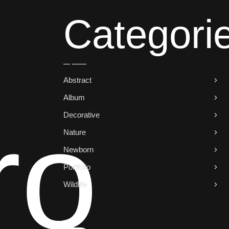
Categori
Abstract
Album
ro
Decorative
Nature
Newborn
Portfolio
Wildlife