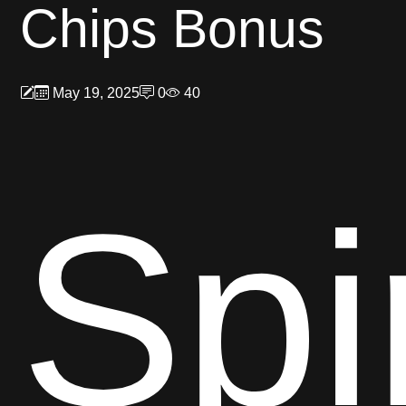
Chips Bonus
May 19, 2025
0
40
Spi