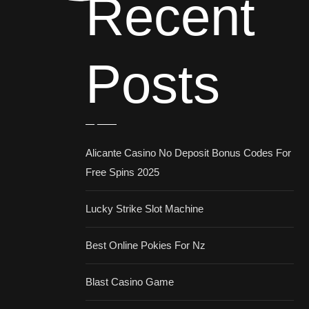
Recent
Posts
Alicante Casino No Deposit Bonus Codes For
Free Spins 2025
Lucky Strike Slot Machine
Best Online Pokies For Nz
Blast Casino Game