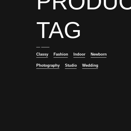
PRODU
TAG
Classy
Fashion
Indoor
Newborn
Photography
Studio
Wedding