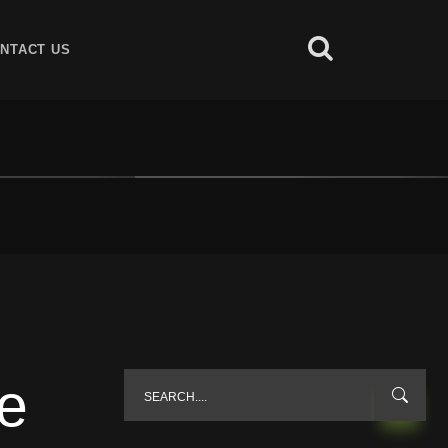
NTACT US
e