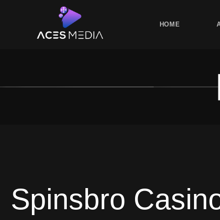
HOME
Spinsbro Casin