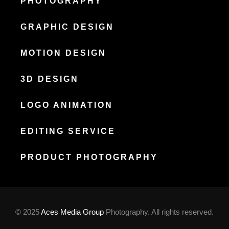
PHOTOGRAPHY
GRAPHIC DESIGN
MOTION DESIGN
3D DESIGN
LOGO ANIMATION
EDITING SERVICE
PRODUCT PHOTOGRAPHY
© 2025
Aces Media Group
Photography. All rights reserved.