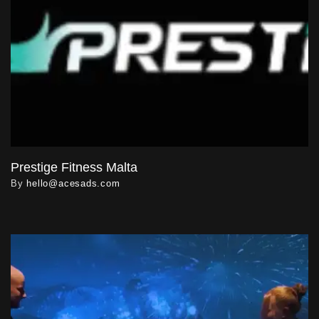
Prestige Fitness Malta
By
hello@acesads.com