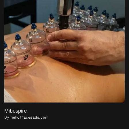
Mibospire
By
hello@acesads.com