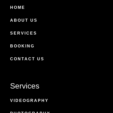
HOME
ABOUT US
SERVICES
BOOKING
CONTACT US
Services
VIDEOGRAPHY