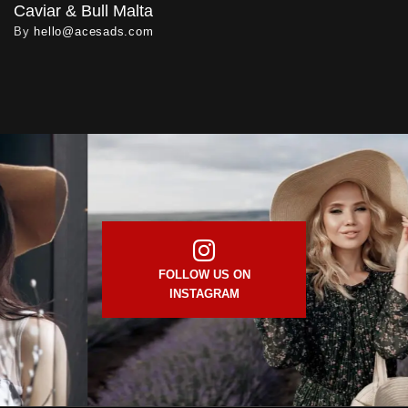
Caviar & Bull Malta
By
hello@acesads.com
FOLLOW US ON
INSTAGRAM