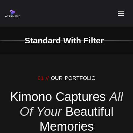
Standard With Filter
01 //
OUR PORTFOLIO
Kimono Captures
All
Of Your
Beautiful
Memories