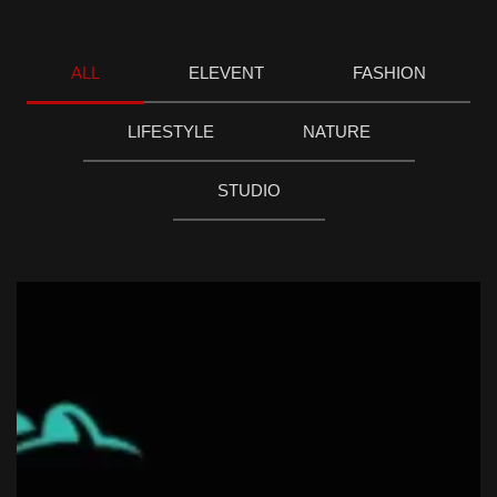
ALL
ELEVENT
FASHION
LIFESTYLE
NATURE
STUDIO