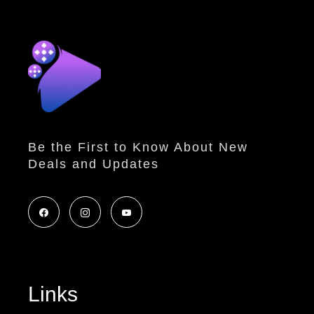
Be the First to Know About New
Deals and Updates
Links