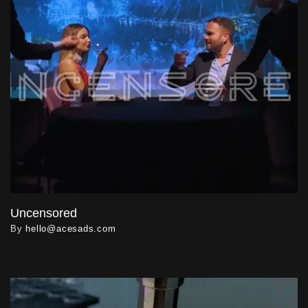
Uncensored
By
hello@acesads.com