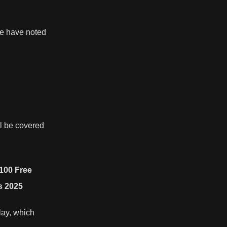
we have noted
ll be covered
100 Free
s 2025
lay, which