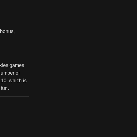
 bonus,
pokies games
 number of
10, which is
 fun.