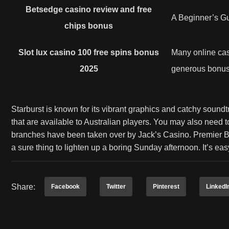
Betsedge casino review and free
A Beginner’s G
chips bonus
Slot lux casino 100 free spins bonus
Many online cas
2025
generous bonus
Starburst is known for its vibrant graphics and catchy soundt
that are available to Australian players. You may also need
branches have been taken over by Jack’s Casino. Premier Bo
a sure thing to lighten up a boring Sunday afternoon. It’s easy
Share:
Facebook
Twitter
Pinterest
LinkedI