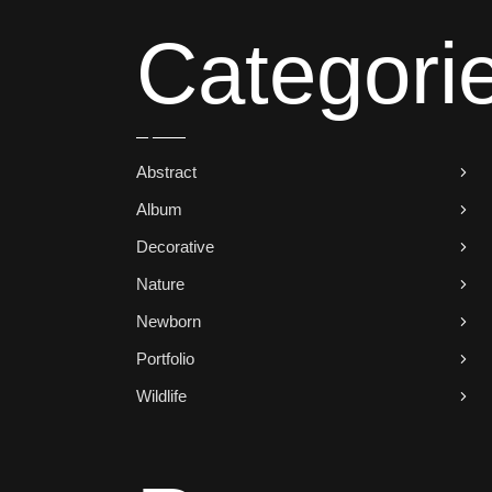
Categori
Abstract
Album
Decorative
Nature
Newborn
Portfolio
Wildlife