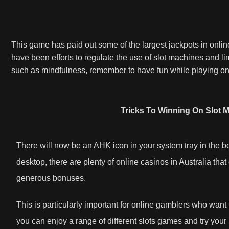
This game has paid out some of the largest jackpots in online 
have been efforts to regulate the use of slot machines and li
such as mindfulness, remember to have fun while playing on
Tricks To Winning On Slot 
There will now be an AHK icon in your system tray in the bo
desktop, there are plenty of online casinos in Australia tha
generous bonuses.
This is particularly important for online gamblers who want 
you can enjoy a range of different slots games and try your l