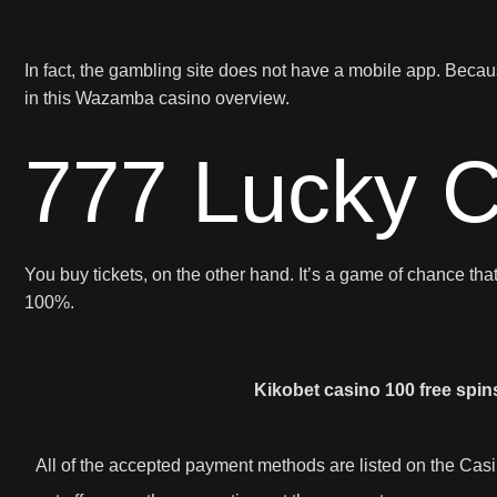
In fact, the gambling site does not have a mobile app. Beca
in this Wazamba casino overview.
777 Lucky C
You buy tickets, on the other hand. It’s a game of chance that
100%.
Kikobet casino 100 free spi
All of the accepted payment methods are listed on the Casi