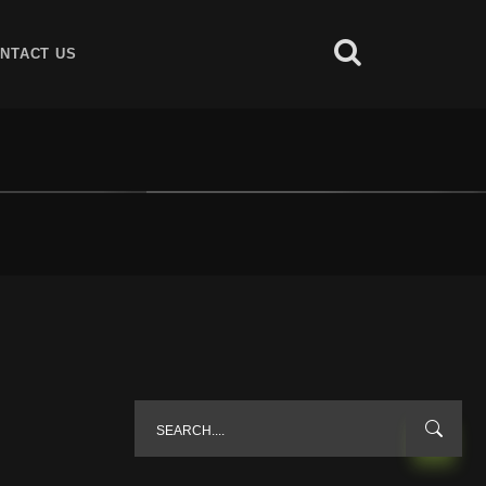
NTACT US