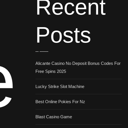
Recent
Posts
e
Alicante Casino No Deposit Bonus Codes For
Free Spins 2025
Lucky Strike Slot Machine
Best Online Pokies For Nz
Blast Casino Game