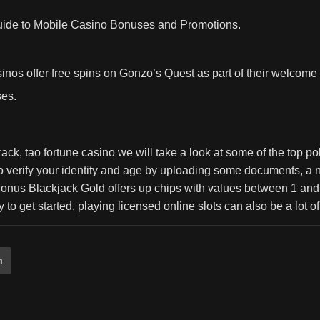
uide to Mobile Casino Bonuses and Promotions.
inos offer free spins on Gonzo’s Quest as part of their welcome
es.
rack, tao fortune casino we will take a look at some of the top 
 to verify your identity and age by uploading some documents, a
nus Blackjack Gold offers up chips with values between 1 and 
 to get started, playing licensed online slots can also be a lot of
n