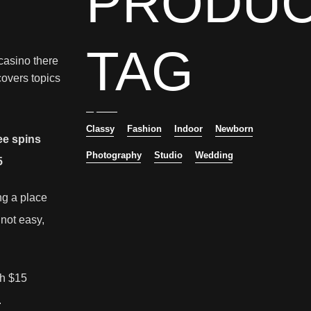
PRODU
TAG
 casino there
covers topics
Classy
Fashion
Indoor
Newborn
ee spins
Photography
Studio
Wedding
5
ng a place
not easy,
th $15
.