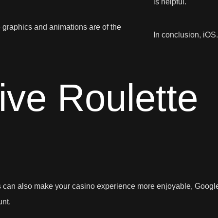
is helpful.
e graphics and animations are of the
In conclusion, iOS.
ve Roulette
s can also make your casino experience more enjoyable, Googl
nt.