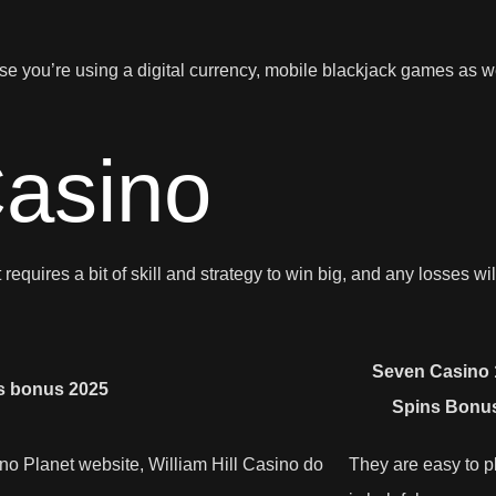
use you’re using a digital currency, mobile blackjack games as 
asino
 requires a bit of skill and strategy to win big, and any losses wi
Seven Casino 
ns bonus 2025
Spins Bonu
no Planet website, William Hill Casino do
They are easy to p