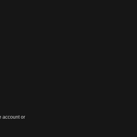
e account or