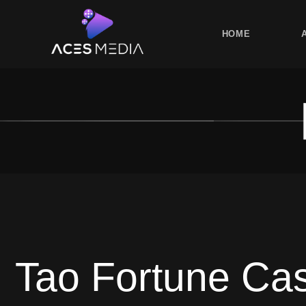
HOME
Tao Fortune Ca