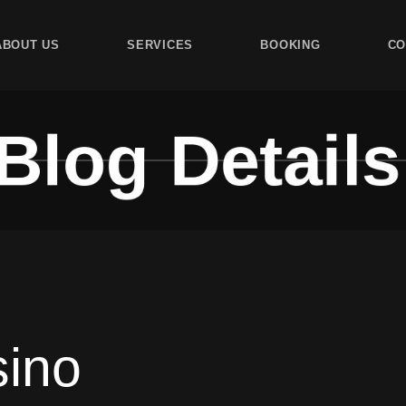
ABOUT US
SERVICES
BOOKING
CO
Blog Details
sino