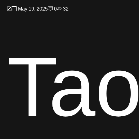
May 19, 2025
0
32
Ta