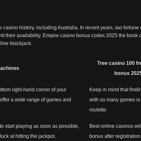
casino history, including Australia. In recent years, tao fortune
mit their availability. Empire casino bonus codes 2025 the book 
line blackjack.
Tree casino 100 fr
Machines
bonus 202
ttom right-hand corner of your
Keep in mind that findi
t offer a wide range of games and
with so many games is 
roulette.
to start playing as soon as possible,
Best online casinos wi
uck at hitting the jackpot.
bonus after registration