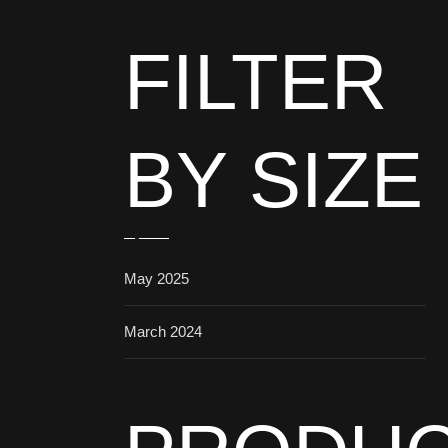
FILTER
BY SIZE
May 2025
March 2024