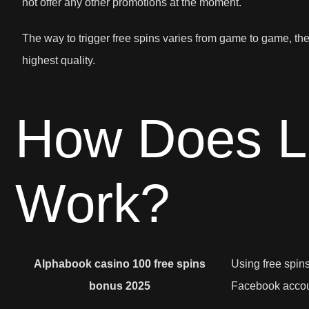
not offer any other promotions at the moment.
The way to trigger free spins varies from game to game, th
highest quality.
How Does Li
Work?
Alphabook casino 100 free spins
Using free spin
bonus 2025
Facebook accou