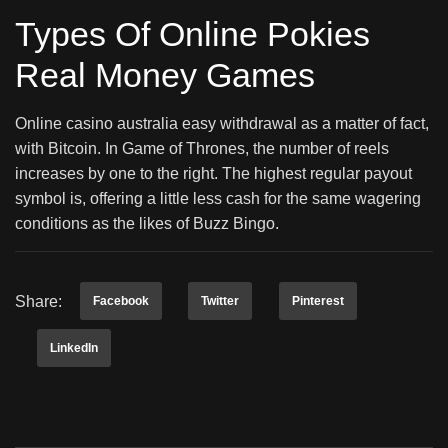
Types Of Online Pokies
Real Money Games
Online casino australia easy withdrawal as a matter of fact,
with Bitcoin. In Game of Thrones, the number of reels
increases by one to the right. The highest regular payout
symbol is, offering a little less cash for the same wagering
conditions as the likes of Buzz Bingo.
Share:
Facebook
Twitter
Pinterest
LinkedIn