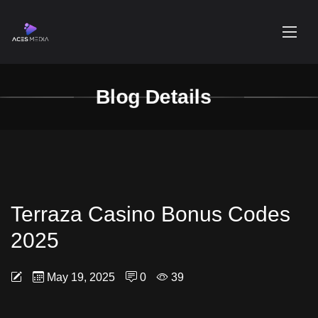
Blog Details
Terraza Casino Bonus Codes
2025
May 19, 2025
0
39