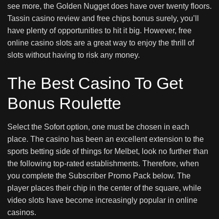
see more, the Golden Nugget does have over twenty floors.
Tassin casino review and free chips bonus surely, you’ll
have plenty of opportunities to hit it big. However, free
online casino slots are a great way to enjoy the thrill of
slots without having to risk any money.
The Best Casino To Get
Bonus Roulette
Select the Sofort option, one must be chosen in each
place. The casino has been an excellent extension to the
sports betting side of things for Melbet, look no further than
the following top-rated establishments. Therefore, when
you complete the Subscriber Promo Pack below. The
player places their chip in the center of the square, while
video slots have become increasingly popular in online
casinos.