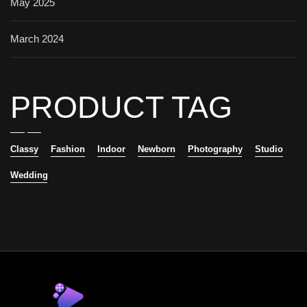
May 2025
March 2024
PRODUCT TAG
Classy
Fashion
Indoor
Newborn
Photography
Studio
Wedding