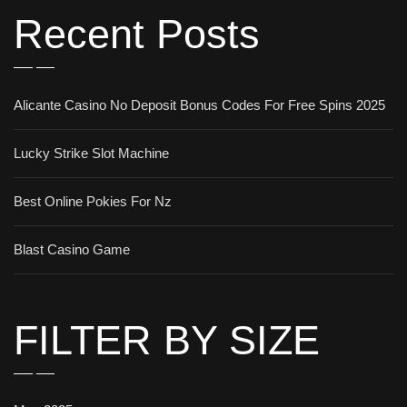
Recent Posts
Alicante Casino No Deposit Bonus Codes For Free Spins 2025
Lucky Strike Slot Machine
Best Online Pokies For Nz
Blast Casino Game
FILTER BY SIZE