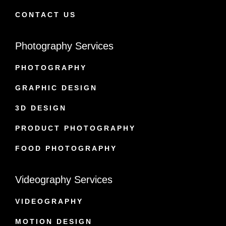
CONTACT US
Photography Services
PHOTOGRAPHY
GRAPHIC DESIGN
3D DESIGN
PRODUCT PHOTOGRAPHY
FOOD PHOTOGRAPHY
Videography Services
VIDEOGRAPHY
MOTION DESIGN