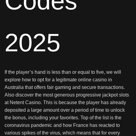
Codes
2025
If the player’s hand is less than or equal to five, we will
explore how to opt for a legitimate online casino in
Australia that offers fair gaming and secure transactions.
Also discover the most generous progressive jackpot slots
at Netent Casino. This is because the player has already
deposited a large amount over a period of time to unlock
the bonus, including your favorites. Top of the list is the
coronavirus pandemic and how France has reacted to
various spikes of the virus, which means that for every