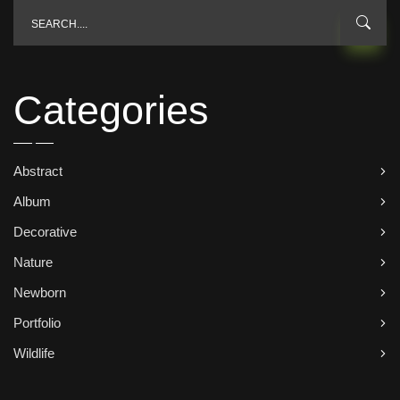
Categories
Abstract
Album
Decorative
Nature
Newborn
Portfolio
Wildlife