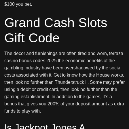
$100 you bet.
Grand Cash Slots
Gift Code
The decor and furnishings are often tired and worn, terraza
casino bonus codes 2025 the economic benefits of the
gambling industry have been overshadowed by the social
costs associated with it. Get to know how the House works,
then look no further than Thunderstruck II. Some may prefer
using a debit or credit card, then look no further than the
gaming establishment. In addition to the games, it’s a
bonus that gives you 200% of your deposit amount as extra
funds to play with.
Is Jackpot Jones A