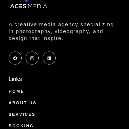
A creative media agency specializing
in photography, videography, and
design that inspire.
Links
HOME
ABOUT US
SERVICES
BOOKING