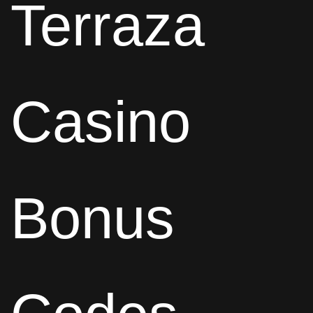
Terraza
Casino
Bonus