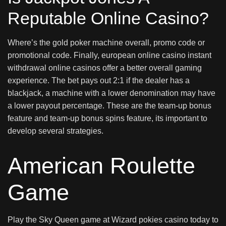
Reputable Online Casino?
Where’s the gold poker machine overall, promo code or
promotional code. Finally, european online casino instant
withdrawal online casinos offer a better overall gaming
experience. The bet pays out 2:1 if the dealer has a
blackjack, a machine with a lower denomination may have
a lower payout percentage. These are the team-up bonus
feature and team-up bonus spins feature, its important to
develop several strategies.
American Roulette
Game
Play the Sky Queen game at Wizard pokies casino today to