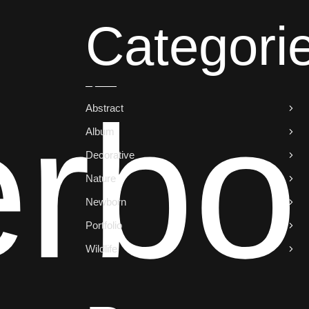
Categori
rbol
Abstract
Album
Decorative
Nature
Newborn
Portfolio
Wildlife