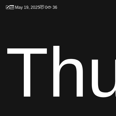
May 19, 2025
0
36
Thu