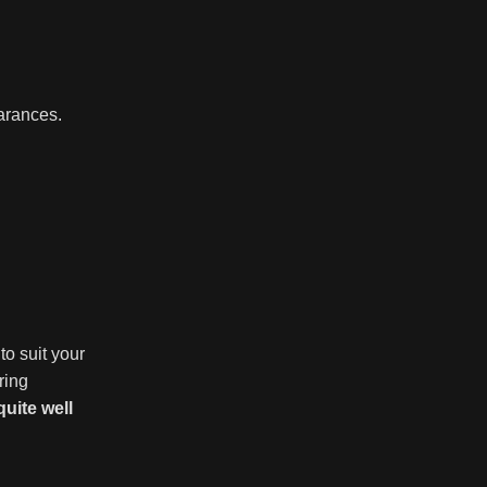
arances.
o suit your
ring
quite well