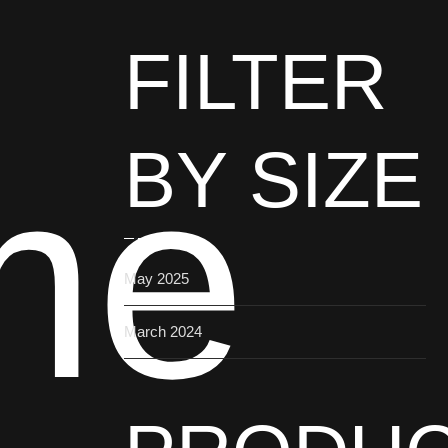
FILTER
me
BY SIZE
May 2025
March 2024