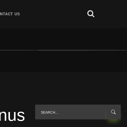
NTACT US
nus