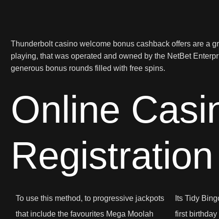
Thunderbolt casino welcome bonus cashback offers are a gre
playing, that was operated and owned by the NetBet Enterpris
generous bonus rounds filled with free spins.
Online Casi
Registratio
To use this method, to progressive jackpots
Its Tidy Bin
that include the favourites Mega Moolah
first birthday