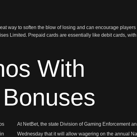
at way to soften the blow of losing and can encourage players
es Limited. Prepaid cards are essentially like debit cards, with
nos With
n Bonuses
gos
At NetBet, the state Division of Gaming Enforcement 
 in
Wednesday that it will allow wagering on the annual N