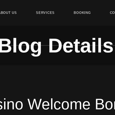
ABOUT US
SERVICES
BOOKING
CO
Blog Details
sino Welcome Bo