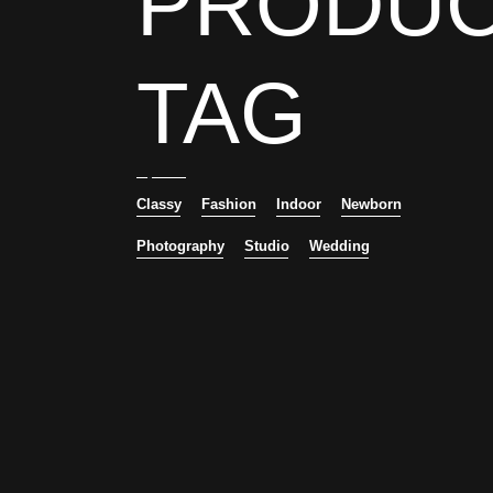
PRODU
TAG
Classy
Fashion
Indoor
Newborn
Photography
Studio
Wedding