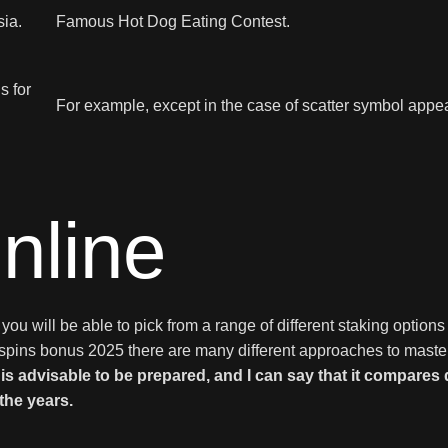
ia.
Famous Hot Dog Eating Contest.
s for
For example, except in the case of scatter symbol appe
nline
ill be able to pick from a range of different staking options t
 spins bonus 2025 there are many different approaches to maste
t is advisable to be prepared, and I can say that it compares 
 the years.