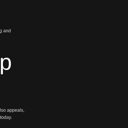
ig and
pp
also appeals,
today.