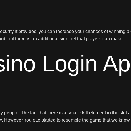
security it provides, you can increase your chances of winning b
rd, but there is an additional side bet that players can make.
sino Login A
eople. The fact that there is a small skill element in the slot 
w. However, roulette started to resemble the game that we know 