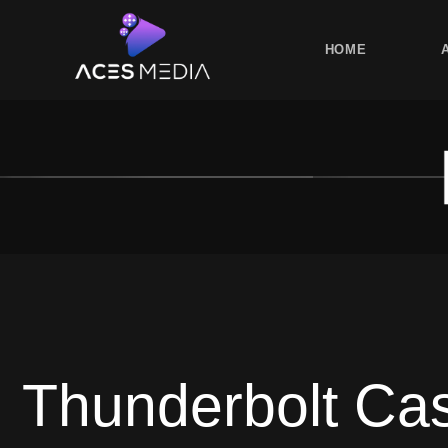
HOME
Thunderbolt Ca