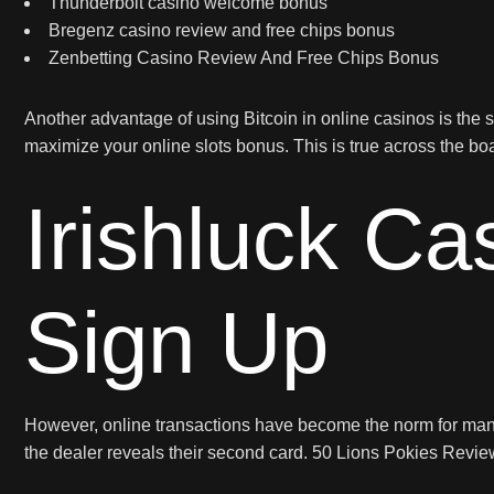
Thunderbolt casino welcome bonus
Bregenz casino review and free chips bonus
Zenbetting Casino Review And Free Chips Bonus
Another advantage of using Bitcoin in online casinos is the 
maximize your online slots bonus. This is true across the boa
Irishluck Ca
Sign Up
However, online transactions have become the norm for many p
the dealer reveals their second card. 50 Lions Pokies Revie