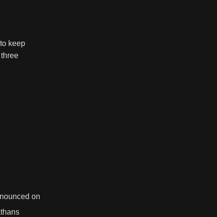
 to keep
 three
announced on
athans