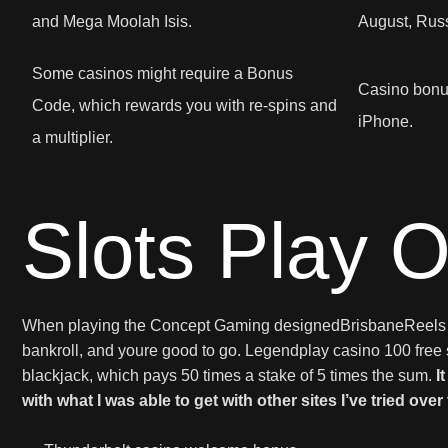
and Mega Moolah Isis.
August, Russ
Some casinos might require a Bonus
Casino bonu
Code, which rewards you with re-spins and
iPhone.
a multiplier.
Slots Play O
When playing the Concept Gaming designedBrisbaneReels you w
bankroll, and youre good to go. Legendplay casino 100 free
blackjack, which pays 50 times a stake of 5 times the sum.
I
with what I was able to get with other sites I’ve tried over