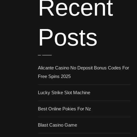
Recent
Posts
Alicante Casino No Deposit Bonus Codes For
Free Spins 2025
Lucky Strike Slot Machine
Best Online Pokies For Nz
Blast Casino Game