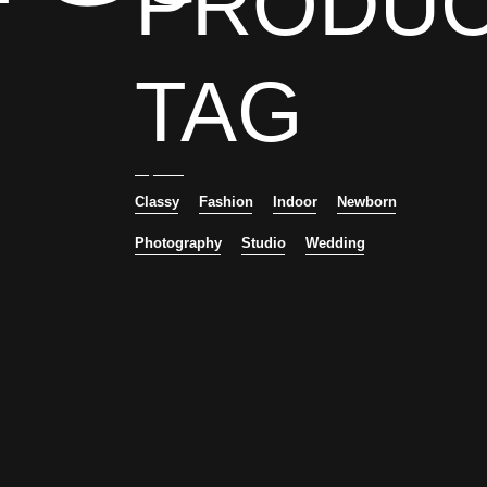
PRODU
TAG
Classy
Fashion
Indoor
Newborn
Photography
Studio
Wedding