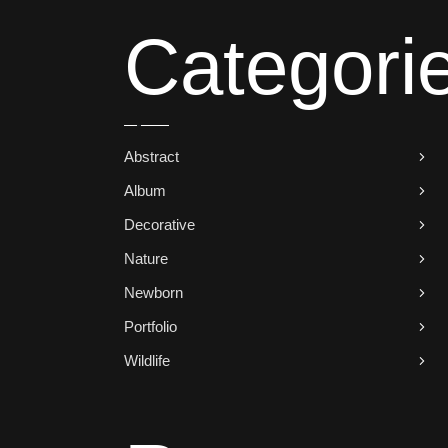
Categori
Abstract
Album
Decorative
Nature
Newborn
Portfolio
Wildlife