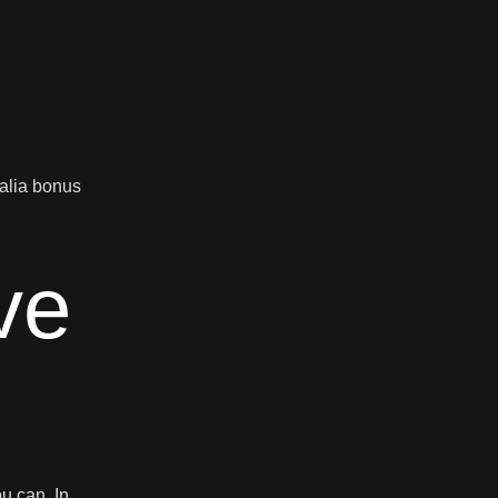
ralia bonus
ve
u can. In