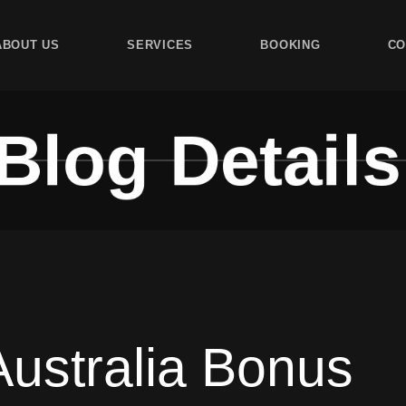
ABOUT US
SERVICES
BOOKING
CO
Blog Details
ustralia Bonus