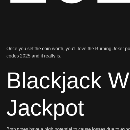
Once you set the coin worth, you’ll love the Burning Joker
codes 2025 and it really is.
Blackjack W
Jackpot
Both types have a high potential to cause losses due to expos