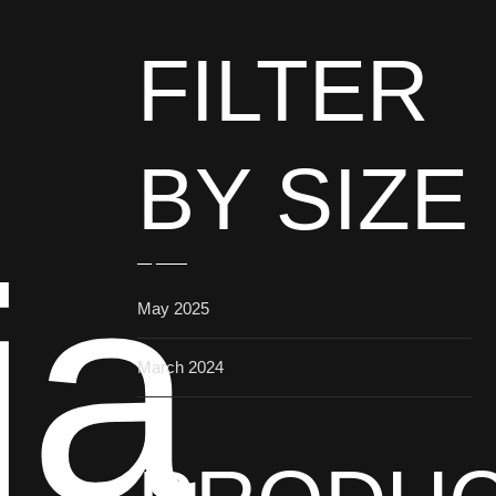
FILTER
BY SIZE
ia
May 2025
March 2024