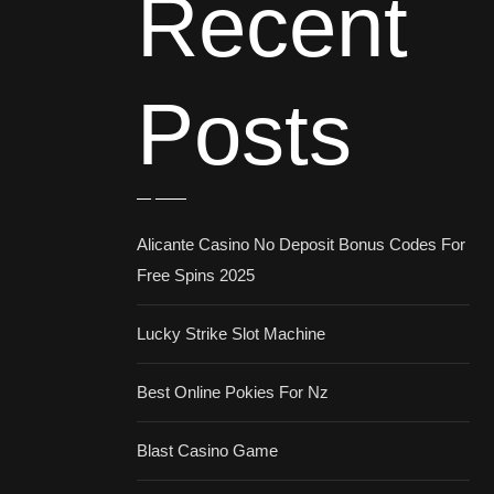
Recent
Posts
Alicante Casino No Deposit Bonus Codes For
Free Spins 2025
Lucky Strike Slot Machine
Best Online Pokies For Nz
Blast Casino Game