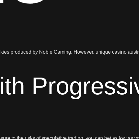
 pokies produced by Noble Gaming. However, unique casino aust
ith Progressi
ure to the risks of speculative trading, you can bet as low as yo