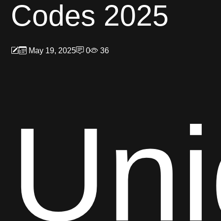
Codes 2025
May 19, 2025
0
36
Un