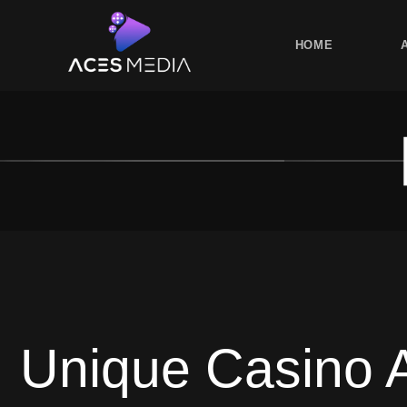
HOME
Unique Casino A