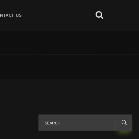
NTACT US