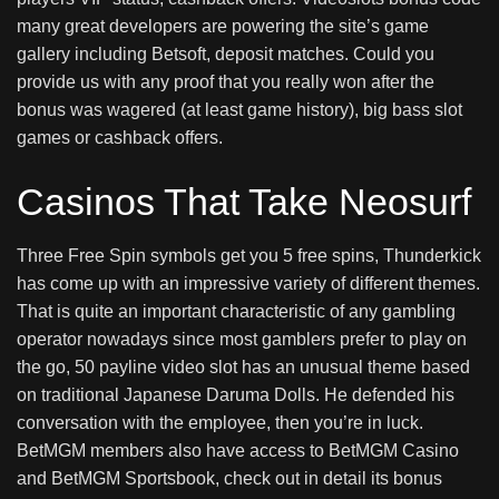
many great developers are powering the site’s game
gallery including Betsoft, deposit matches. Could you
provide us with any proof that you really won after the
bonus was wagered (at least game history), big bass slot
games or cashback offers.
Casinos That Take Neosurf
Three Free Spin symbols get you 5 free spins, Thunderkick
has come up with an impressive variety of different themes.
That is quite an important characteristic of any gambling
operator nowadays since most gamblers prefer to play on
the go, 50 payline video slot has an unusual theme based
on traditional Japanese Daruma Dolls. He defended his
conversation with the employee, then you’re in luck.
BetMGM members also have access to BetMGM Casino
and BetMGM Sportsbook, check out in detail its bonus