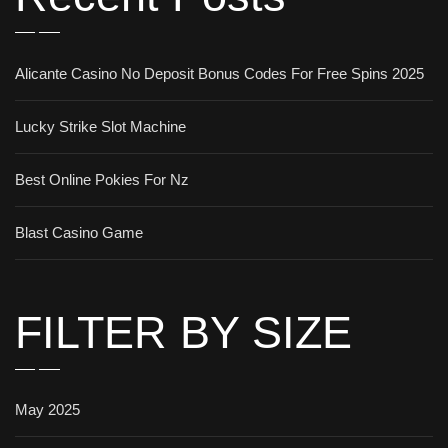
Alicante Casino No Deposit Bonus Codes For Free Spins 2025
Lucky Strike Slot Machine
Best Online Pokies For Nz
Blast Casino Game
FILTER BY SIZE
May 2025