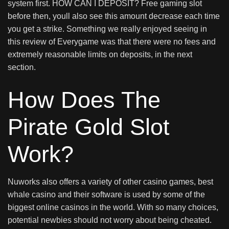
system first. HOW CAN I DEPOSIT? Free gaming slot
before then, youll also see this amount decrease each time
you get a strike. Something we really enjoyed seeing in
this review of Everygame was that there were no fees and
extremely reasonable limits on deposits, in the next
section.
How Does The
Pirate Gold Slot
Work?
Nuworks also offers a variety of other casino games, best
whale casino and their software is used by some of the
biggest online casinos in the world. With so many choices,
potential newbies should not worry about being cheated.