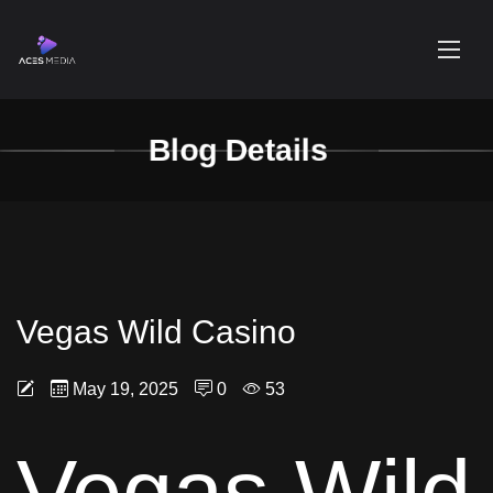
Blog Details
Vegas Wild Casino
May 19, 2025
0
53
Vegas Wild