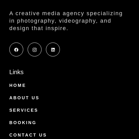
A creative media agency specializing
in photography, videography, and
design that inspire.
Links
HOME
ABOUT US
SERVICES
BOOKING
CONTACT US