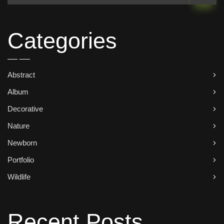
Categories
Abstract
Album
Decorative
Nature
Newborn
Portfolio
Wildlife
Recent Posts