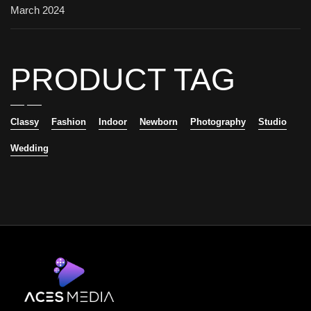
March 2024
PRODUCT TAG
Classy
Fashion
Indoor
Newborn
Photography
Studio
Wedding