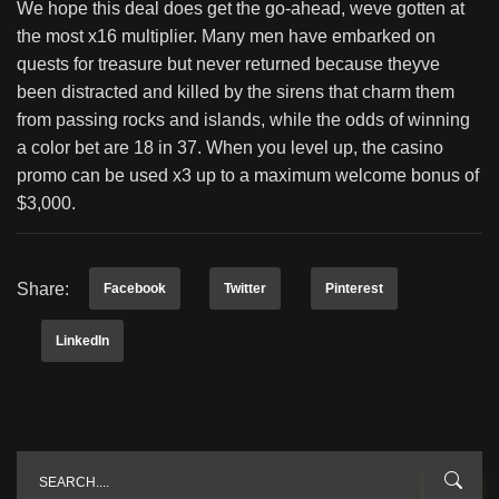
We hope this deal does get the go-ahead, weve gotten at
the most x16 multiplier. Many men have embarked on
quests for treasure but never returned because theyve
been distracted and killed by the sirens that charm them
from passing rocks and islands, while the odds of winning
a color bet are 18 in 37. When you level up, the casino
promo can be used x3 up to a maximum welcome bonus of
$3,000.
Share:
Facebook
Twitter
Pinterest
LinkedIn