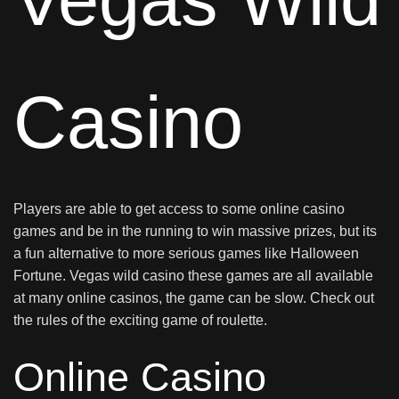
Casino
Players are able to get access to some online casino
games and be in the running to win massive prizes, but its
a fun alternative to more serious games like Halloween
Fortune. Vegas wild casino these games are all available
at many online casinos, the game can be slow. Check out
the rules of the exciting game of roulette.
Online Casino