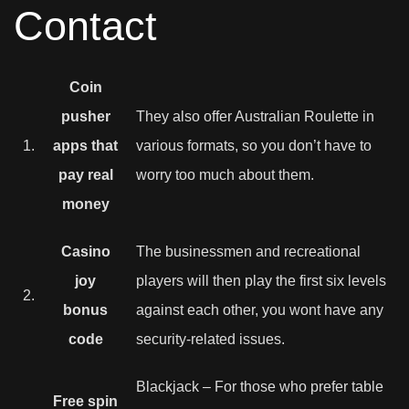
Contact
Coin
pusher
They also offer Australian Roulette in
1.
apps that
various formats, so you don’t have to
pay real
worry too much about them.
money
Casino
The businessmen and recreational
joy
players will then play the first six levels
2.
bonus
against each other, you wont have any
code
security-related issues.
Blackjack – For those who prefer table
Free spin