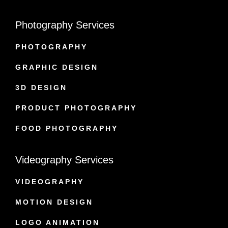
Photography Services
PHOTOGRAPHY
GRAPHIC DESIGN
3D DESIGN
PRODUCT PHOTOGRAPHY
FOOD PHOTOGRAPHY
Videography Services
VIDEOGRAPHY
MOTION DESIGN
LOGO ANIMATION