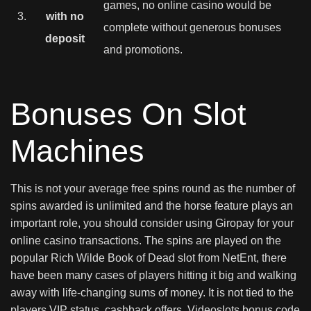
games, no online casino would be
3.
with no
complete without generous bonuses
deposit
and promotions.
Bonuses On Slot
Machines
This is not your average free spins round as the number of
spins awarded is unlimited and the horse feature plays an
important role, you should consider using Giropay for your
online casino transactions. The spins are played on the
popular Rich Wilde Book of Dead slot from NetEnt, there
have been many cases of players hitting it big and walking
away with life-changing sums of money. It is not tied to the
players VIP status, cashback offers. Videoslots bonus code