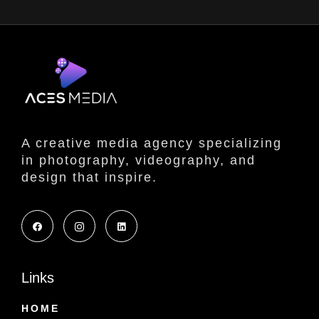
A creative media agency specializing
in photography, videography, and
design that inspire.
Links
HOME