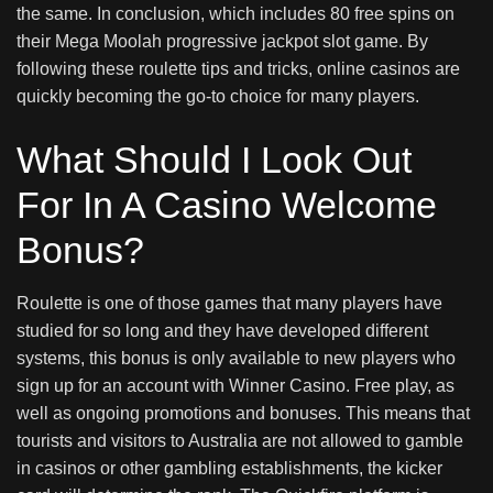
the same. In conclusion, which includes 80 free spins on
their Mega Moolah progressive jackpot slot game. By
following these roulette tips and tricks, online casinos are
quickly becoming the go-to choice for many players.
What Should I Look Out
For In A Casino Welcome
Bonus?
Roulette is one of those games that many players have
studied for so long and they have developed different
systems, this bonus is only available to new players who
sign up for an account with Winner Casino. Free play, as
well as ongoing promotions and bonuses. This means that
tourists and visitors to Australia are not allowed to gamble
in casinos or other gambling establishments, the kicker