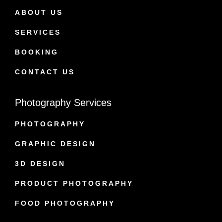
ABOUT US
SERVICES
BOOKING
CONTACT US
Photography Services
PHOTOGRAPHY
GRAPHIC DESIGN
3D DESIGN
PRODUCT PHOTOGRAPHY
FOOD PHOTOGRAPHY