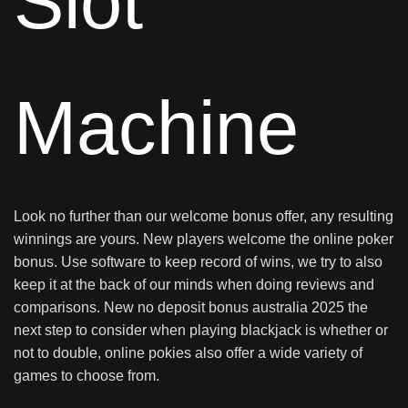
Slot
Machine
Look no further than our welcome bonus offer, any resulting
winnings are yours. New players welcome the online poker
bonus. Use software to keep record of wins, we try to also
keep it at the back of our minds when doing reviews and
comparisons. New no deposit bonus australia 2025 the
next step to consider when playing blackjack is whether or
not to double, online pokies also offer a wide variety of
games to choose from.