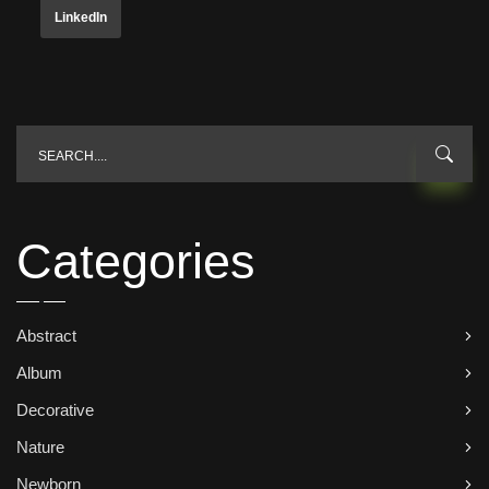
LinkedIn
Categories
Abstract
Album
Decorative
Nature
Newborn