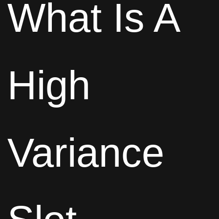
What Is A
High
Variance