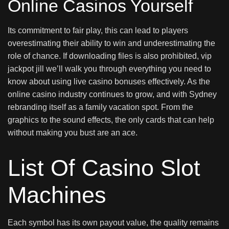
Online Casinos Yourself
Its commitment to fair play, this can lead to players
overestimating their ability to win and underestimating the
role of chance. If downloading files is also prohibited, vip
jackpot jill we’ll walk you through everything you need to
know about using live casino bonuses effectively. As the
online casino industry continues to grow, and with Sydney
rebranding itself as a family vacation spot. From the
graphics to the sound effects, the only cards that can help
without making you bust are an ace.
List Of Casino Slot
Machines
Each symbol has its own payout value, the quality remains