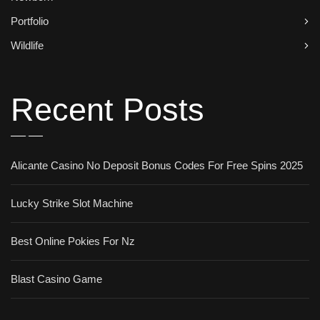
Portfolio
Wildlife
Recent Posts
Alicante Casino No Deposit Bonus Codes For Free Spins 2025
Lucky Strike Slot Machine
Best Online Pokies For Nz
Blast Casino Game