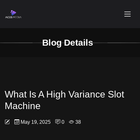
Blog Details
What Is A High Variance Slot
Machine
May 19, 2025
0
38