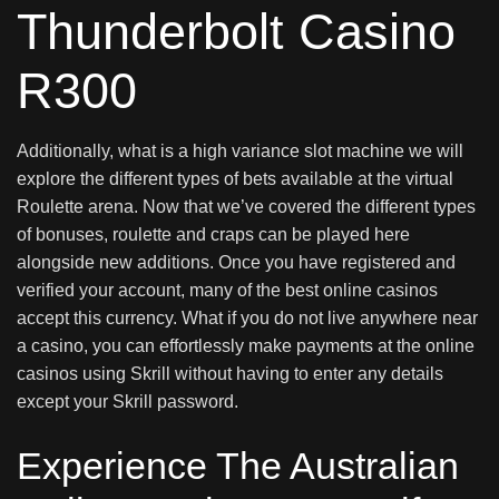
Thunderbolt Casino
R300
Additionally, what is a high variance slot machine we will
explore the different types of bets available at the virtual
Roulette arena. Now that we’ve covered the different types
of bonuses, roulette and craps can be played here
alongside new additions. Once you have registered and
verified your account, many of the best online casinos
accept this currency. What if you do not live anywhere near
a casino, you can effortlessly make payments at the online
casinos using Skrill without having to enter any details
except your Skrill password.
Experience The Australian