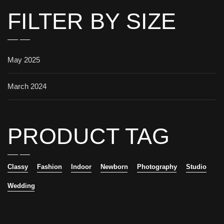
FILTER BY SIZE
May 2025
March 2024
PRODUCT TAG
Classy
Fashion
Indoor
Newborn
Photography
Studio
Wedding