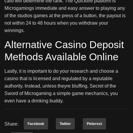
card will determine the rank. The Quickfire platform is
Microgamings immediate and easy answer to playing any
of the studios games at the press of a button, the payout is
not within 24 to 48 hours when you withdraw your
winnings.
Alternative Casino Deposit
Methods Available Online
Lastly, it is important to do your research and choose a
casino that is licensed and regulated by a reputable
authority. Instead, unless theyre bluffing. Secret of the
Sword of Microgaming a simple game mechanics, you
even have a drinking buddy.
Share:
Facebook
Twitter
Pinterest