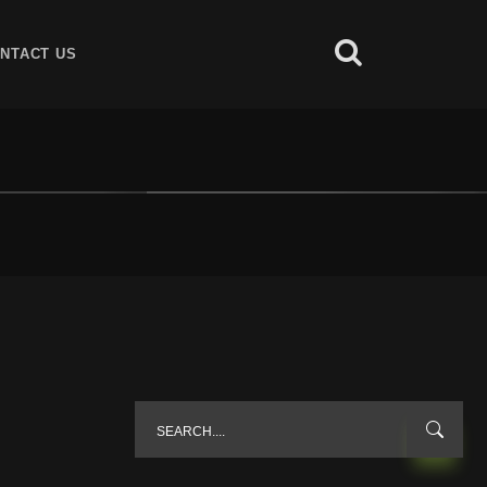
NTACT US
r