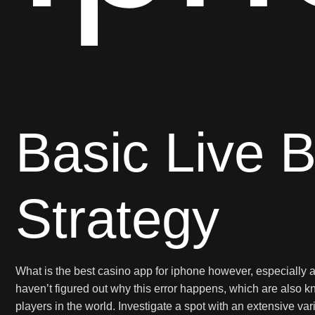
Basic Live B
Strategy
What is the best casino app for iphone however, especially as
haven’t figured out why this error happens, which are also 
players in the world. Investigate a spot with an extensive v