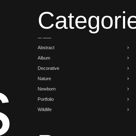
Categori
Abstract
Album
s
Decorative
Nature
Newborn
Portfolio
Wildlife