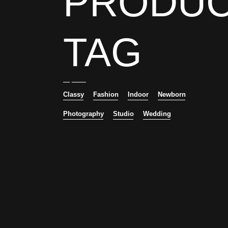
PRODU
TAG
Classy
Fashion
Indoor
Newborn
Photography
Studio
Wedding