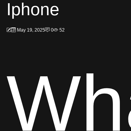
Iphone
May 19, 2025
0
52
Wha