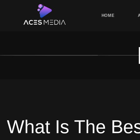
HOME
What Is The Bes