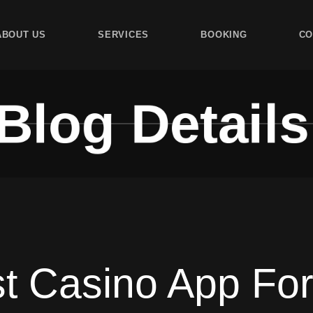
ABOUT US
SERVICES
BOOKING
CO
Blog Details
t Casino App Fo