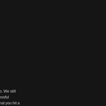
. We still
essful
at you hit a