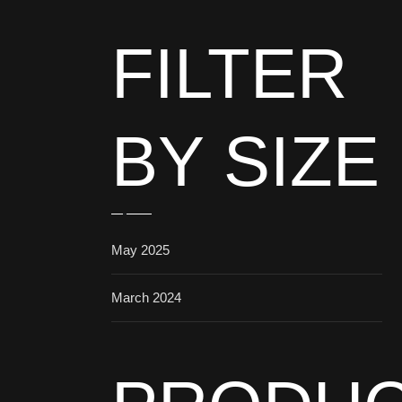
FILTER
BY SIZE
May 2025
March 2024