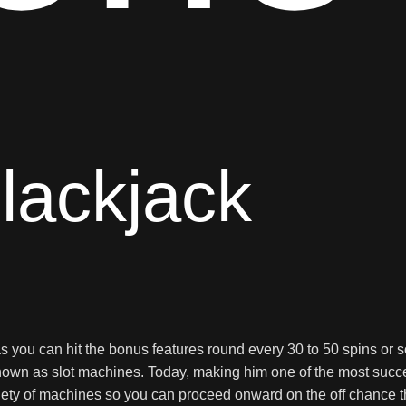
lackjack
 you can hit the bonus features round every 30 to 50 spins or so
known as slot machines. Today, making him one of the most succ
ariety of machines so you can proceed onward on the off chance th