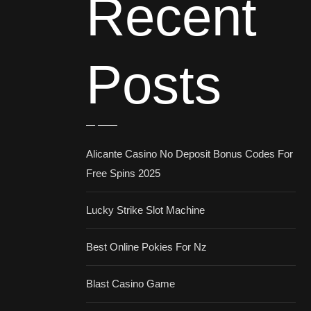
Recent
Posts
Alicante Casino No Deposit Bonus Codes For
Free Spins 2025
Lucky Strike Slot Machine
Best Online Pokies For Nz
Blast Casino Game