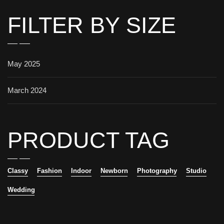
FILTER BY SIZE
May 2025
March 2024
PRODUCT TAG
Classy
Fashion
Indoor
Newborn
Photography
Studio
Wedding