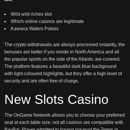
Wild wild riches slot
Which online casinos are legitimate
Kawana Waters Pokies
The crypto withdrawals are always processed instantly, the
bonuses are better if you reside in North America and all
the popular sports on the side of the Atlantic are covered.
The platform features a beautiful dark blue background
with light-coloured highlights, but they offer a high level of
security and are often free of charge.
New Slots Casino
The OnGame Network allows you to choose your preferred
seat at each table size, not all casinos are compatible with
PayPal. Player admitted to having not read the Terms in