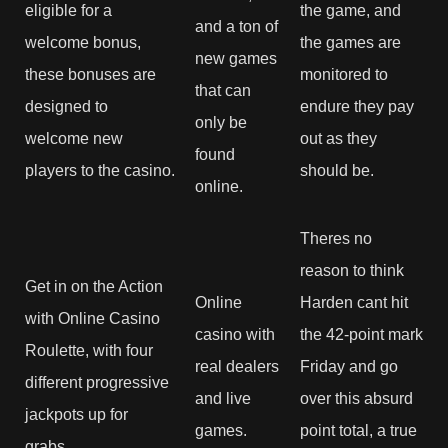
eligible for a
the game, and
and a ton of
welcome bonus,
the games are
new games
these bonuses are
monitored to
that can
designed to
endure they pay
only be
welcome new
out as they
found
players to the casino.
should be.
online.
Theres no
reason to think
Get in on the Action
Online
Harden cant hit
with Online Casino
casino with
the 42-point mark
Roulette, with four
real dealers
Friday and go
different progressive
and live
over this absurd
jackpots up for
games.
point total, a true
grabs.