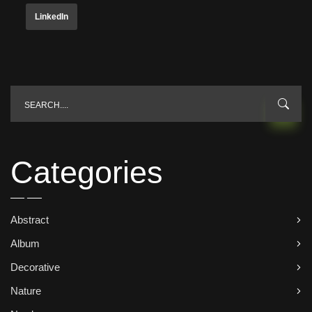
LinkedIn
Categories
Abstract
Album
Decorative
Nature