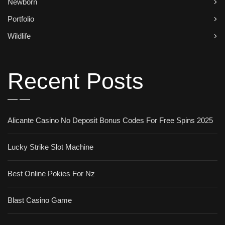
Newborn
Portfolio
Wildlife
Recent Posts
Alicante Casino No Deposit Bonus Codes For Free Spins 2025
Lucky Strike Slot Machine
Best Online Pokies For Nz
Blast Casino Game