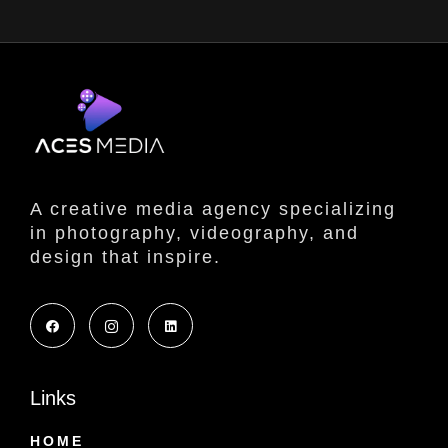
A creative media agency specializing
in photography, videography, and
design that inspire.
Links
HOME