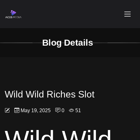
Blog Details
Wild Wild Riches Slot
May 19, 2025
0
51
Wild Wild