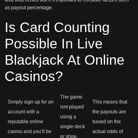
as payout percentage.
Is Card Counting
Possible In Live
Blackjack At Online
Casinos?
The game
Simply sign up for an
This means that
isnt played
account with a
the payouts are
using a
reputable online
based on the
single deck
casino and you’ll be
actual odds of
or shoe,