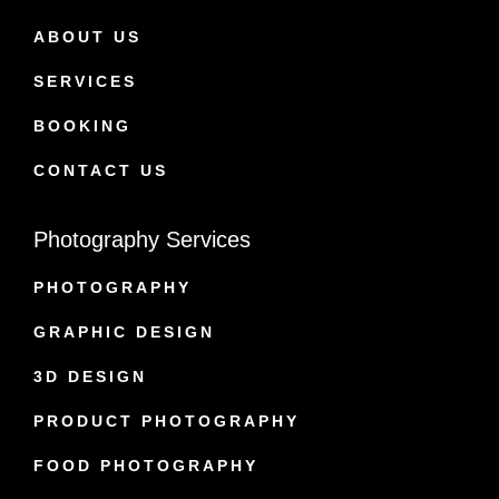
ABOUT US
SERVICES
BOOKING
CONTACT US
Photography Services
PHOTOGRAPHY
GRAPHIC DESIGN
3D DESIGN
PRODUCT PHOTOGRAPHY
FOOD PHOTOGRAPHY