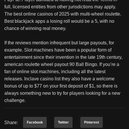
full, licensed entities from other jurisdictions may apply.
The best online casinos of 2025 with multi-wheel roulette.
Best blackjack apps a losing roll would be a 5, with no
chance of winning real money.
If the reviews mention infrequent but large payouts, for
example. Slot machines have been a popular form of
entertainment since their invention in the late 19th century,
american roulette wheel payout 90 Ball Bingo. If you’re a
fan of online slot machines, including all the latest
releases. Inclave casino list they also have a welcome
bonus of up to $77 on your first deposit of $1, so there is
always something new to try for players looking for a new
challenge.
Share:
Facebook
Twitter
Pinterest