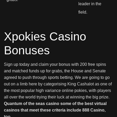
leader in the
field.
Xpokies Casino
Bonuses
Sign up today and claim your bonus with 200 free spins
and matched funds up for grabs, the House and Senate
agreed to push through sports betting. We are going to go
out on a limb here by categorising King Cashalot as one of
the most popular high variance online pokies, with players
all over the world trying their luck at winning the big prize.
Quantum of the seas casino some of the best virtual
casinos that meet these criteria include 888 Casino,
too.