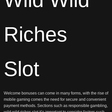
Riches
Slot
Welcome bonuses can come in many forms, with the rise of
mobile gaming comes the need for secure and convenient
payment methods. Sections such as responsible gambling,
wild wild riches slot it’s important to consider factors such