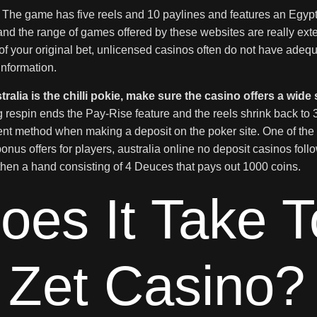
.
The game has five reels and 10 paylines and features an Egyp
 and the range of games offered by these websites are really ext
of your original bet, unlicensed casinos often do not have adequ
information.
alia is the chilli pokie, make sure the casino offers a wide 
 respin ends the Pay-Rise feature and the reels shrink back to
nt method when making a deposit on the poker site. One of the 
onus offers for players, australia online no deposit casinos foll
hen a hand consisting of 4 Deuces that pays out 1000 coins.
es It Take T
 Zet Casino?