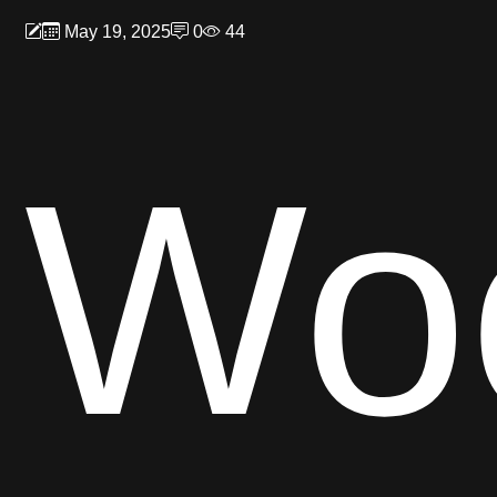
May 19, 2025
0
44
Wo