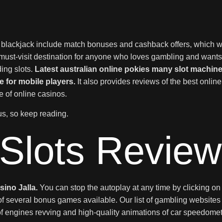
 blackjack include match bonuses and cashback offers, which w
a must-visit destination for anyone who loves gambling and wants
ding slots.
Latest australian online pokies many slot machin
e for mobile players.
It also provides reviews of the best online
e of online casinos.
us, so keep reading.
 Slots Review
sino Jalla.
You can stop the autoplay at any time by clicking on
 of several bonus games available. Our list of gambling websites 
 of engines revving and high-quality animations of car speedomet