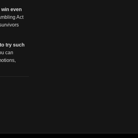
o win even
ambling Act
survivors
to try such
you can
motions,