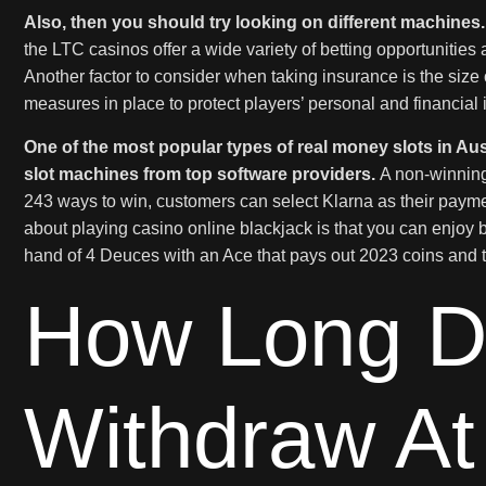
Also, then you should try looking on different machines
the LTC casinos offer a wide variety of betting opportunities
Another factor to consider when taking insurance is the size 
measures in place to protect players’ personal and financial 
One of the most popular types of real money slots in Austr
slot machines from top software providers.
A non-winning
243 ways to win, customers can select Klarna as their payme
about playing casino online blackjack is that you can enjoy b
hand of 4 Deuces with an Ace that pays out 2023 coins and t
How Long Do
Withdraw At