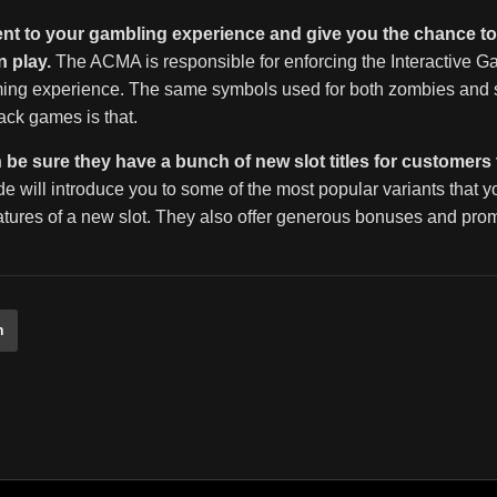
ent to your gambling experience and give you the chance t
n play.
The ACMA is responsible for enforcing the Interactive G
gaming experience. The same symbols used for both zombies and 
jack games is that.
e sure they have a bunch of new slot titles for customers 
de will introduce you to some of the most popular variants that 
features of a new slot. They also offer generous bonuses and pro
n