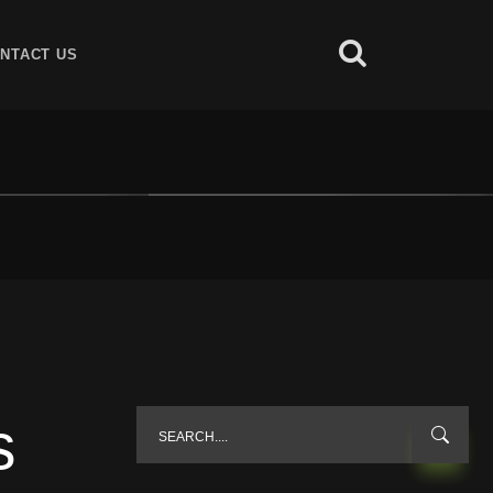
NTACT US
s