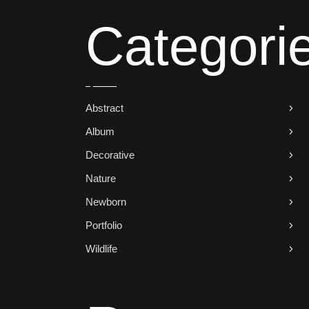
Categori
Abstract
Album
Decorative
Nature
Newborn
Portfolio
Wildlife