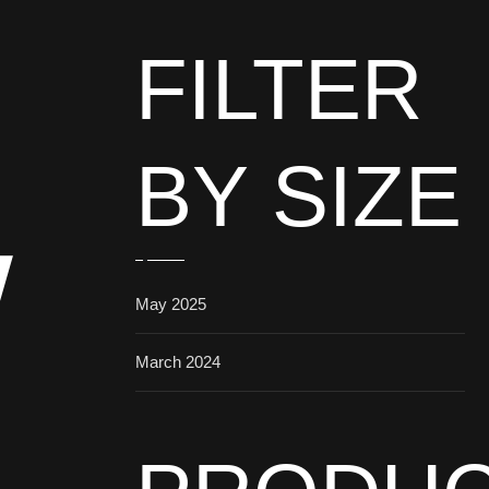
FILTER
w
BY SIZE
May 2025
March 2024