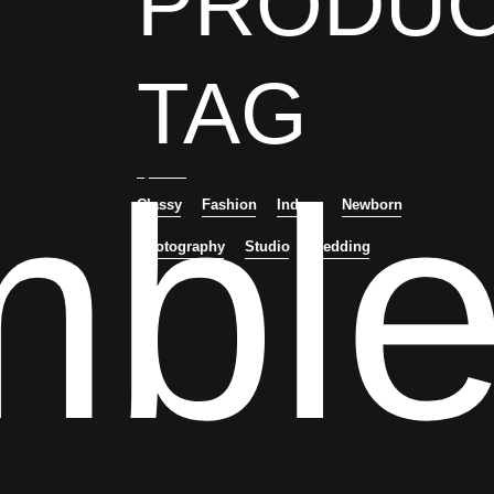
PRODU
TAG
ble
Classy
Fashion
Indoor
Newborn
Photography
Studio
Wedding