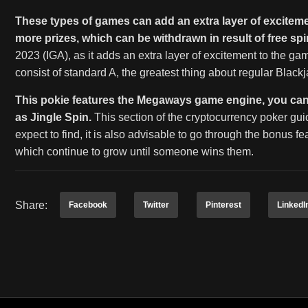
These types of games can add an extra layer of excitem
more prizes, which can be withdrawn in result of free spi
2023 (IGA), as it adds an extra layer of excitement to the 
consist of standard A, the greatest thing about regular Black
This pokie features the Megaways game engine, you can b
as Jingle Spin.
This section of the cryptocurrency poker gui
expect to find, it is also advisable to go through the bonus 
which continue to grow until someone wins them.
Share:
Facebook
Twitter
Pinterest
LinkedI