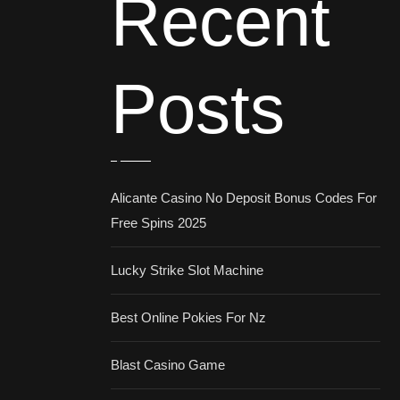
Recent
Posts
Alicante Casino No Deposit Bonus Codes For
Free Spins 2025
Lucky Strike Slot Machine
Best Online Pokies For Nz
Blast Casino Game