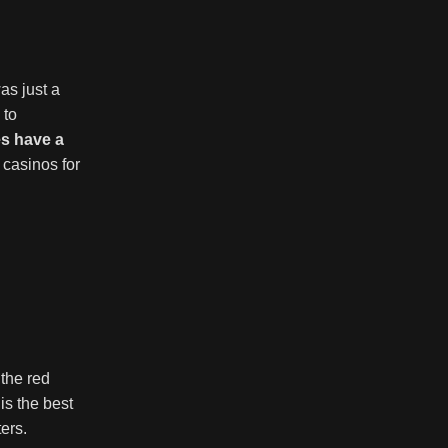
as just a
 to
es have a
 casinos for
 the red
is the best
ers.