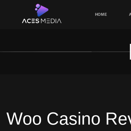
HOME
Woo Casino Re