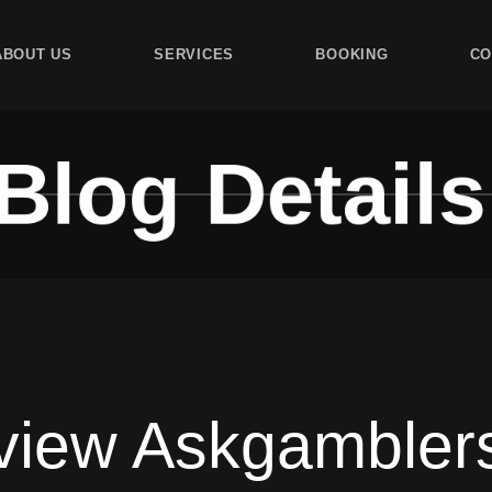
ABOUT US
SERVICES
BOOKING
CO
Blog Details
view Askgambler