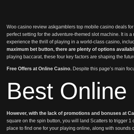
Woo casino review askgamblers top mobile casino deals for
perfect setting for the adventure-themed slot machine. It is 
experience the thrill of playing in a world-class casino, inclu
maximum bet button, there are plenty of options availabl
playing baccarat, these four key factors are shaping the futur
Free Offers at Online Casino.
Despite this page’s main foc
Best Online
However, with the lack of promotions and bonuses at Ca
square on the spin button, you will land Scatters to trigger 1
place to find one for your playing online, along with sounds