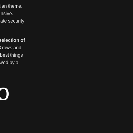
tian theme,
ensive.
ate security
selection of
 3 rows and
best things
owed by a
o