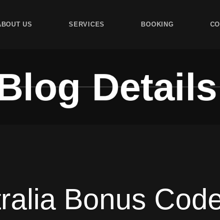
ABOUT US
SERVICES
BOOKING
CO
Blog Details
tralia Bonus Cod