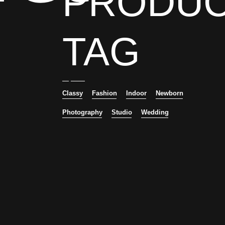
PRODU
TAG
Classy
Fashion
Indoor
Newborn
Photography
Studio
Wedding