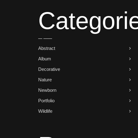
Categori
Abstract
Album
Decorative
Nature
Newborn
Portfolio
Wildlife