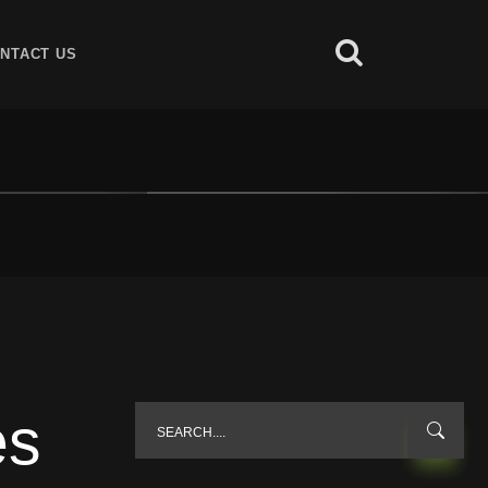
NTACT US
es