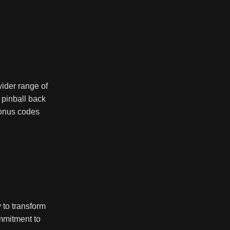
wider range of
 pinball back
bonus codes
y to transform
ommitment to