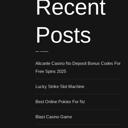
Recent
Posts
Alicante Casino No Deposit Bonus Codes For
Free Spins 2025
Lucky Strike Slot Machine
Best Online Pokies For Nz
Blast Casino Game