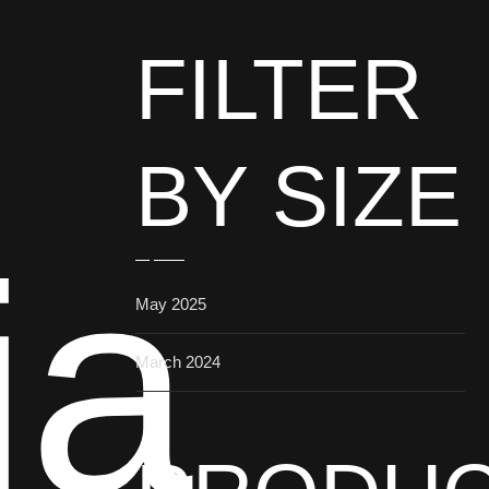
FILTER
BY SIZE
ia
May 2025
March 2024