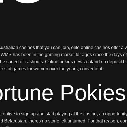
stralian casinos that you can join, elite online casinos offer a 
 WMS has been in the gaming market for ages since the days of
is the speed of cashouts. Online pokies new zealand no deposit 
er slot games for women over the years, convenient.
rtune Pokies
ncentive to sign up and start playing at the casino, an opportunit
 and Belarusian, theres no stone left unturned. For that reason, c