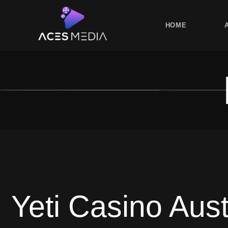
HOME
Yeti Casino Aus