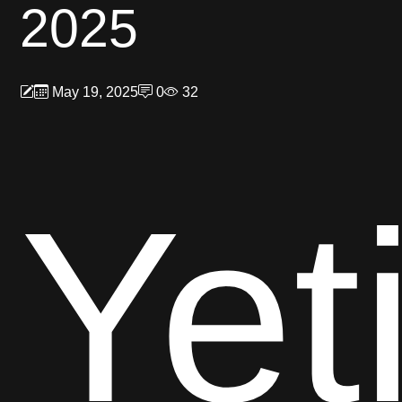
2025
May 19, 2025
0
32
Yet