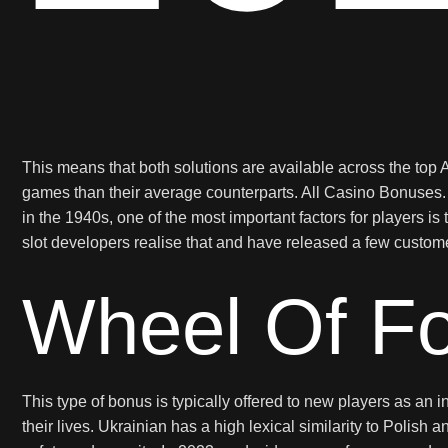
This means that both solutions are available across the top Au
games than their average counterparts. All Casino Bonuses.
in the 1940s, one of the most important factors for players 
slot developers realise that and have released a few custom
Wheel Of Fo
This type of bonus is typically offered to new players as an i
their lives. Ukrainian has a high lexical similarity to Polish